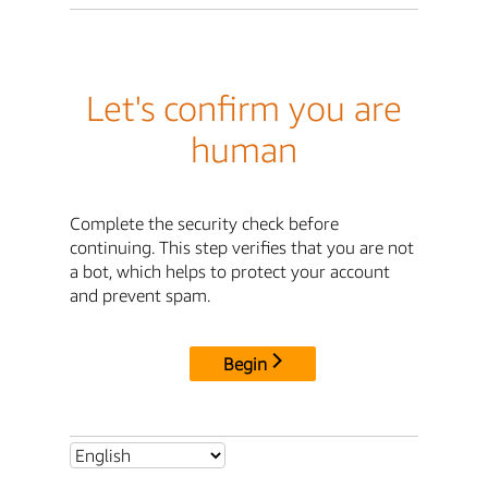
Let's confirm you are
human
Complete the security check before
continuing. This step verifies that you are not
a bot, which helps to protect your account
and prevent spam.
Begin