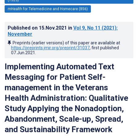
mHealth for Telemedicine and Homecare (856)
Published on
15.Nov.2021
in
Vol 9
, No 11
(2021)
:
November
Preprints (earlier versions) of this paper are available at
https://preprints.jmir.org/preprint/31037
, first published
07.Jun.2021
.
Implementing Automated Text
Messaging for Patient Self-
management in the Veterans
Health Administration: Qualitative
Study Applying the Nonadoption,
Abandonment, Scale-up, Spread,
and Sustainability Framework