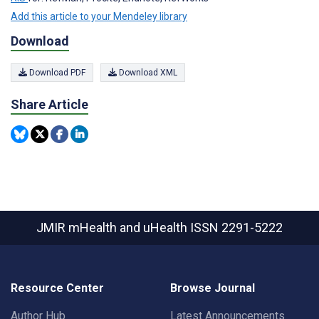
Add this article to your Mendeley library
Download
Download PDF
Download XML
Share Article
JMIR mHealth and uHealth
ISSN 2291-5222
Resource Center
Browse Journal
Author Hub
Latest Announcements