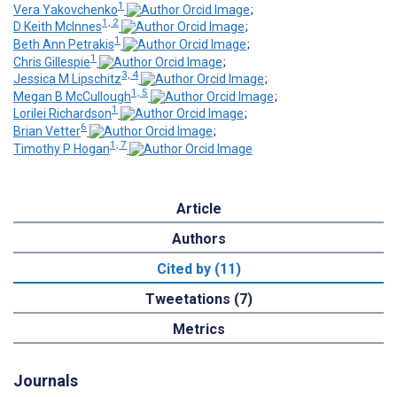
1
Vera Yakovchenko
;
1, 2
D Keith McInnes
;
1
Beth Ann Petrakis
;
1
Chris Gillespie
;
3, 4
Jessica M Lipschitz
;
1, 5
Megan B McCullough
;
1
Lorilei Richardson
;
6
Brian Vetter
;
1, 7
Timothy P Hogan
Article
Authors
Cited by (11)
Tweetations (7)
Metrics
Journals