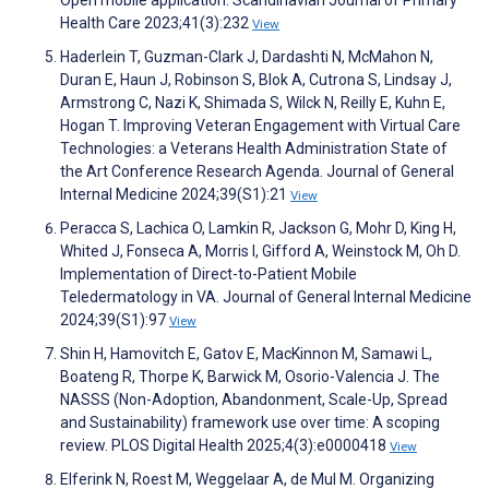
Health Care 2023;41(3):232
View
Haderlein T, Guzman-Clark J, Dardashti N, McMahon N,
Duran E, Haun J, Robinson S, Blok A, Cutrona S, Lindsay J,
Armstrong C, Nazi K, Shimada S, Wilck N, Reilly E, Kuhn E,
Hogan T. Improving Veteran Engagement with Virtual Care
Technologies: a Veterans Health Administration State of
the Art Conference Research Agenda. Journal of General
Internal Medicine 2024;39(S1):21
View
Peracca S, Lachica O, Lamkin R, Jackson G, Mohr D, King H,
Whited J, Fonseca A, Morris I, Gifford A, Weinstock M, Oh D.
Implementation of Direct-to-Patient Mobile
Teledermatology in VA. Journal of General Internal Medicine
2024;39(S1):97
View
Shin H, Hamovitch E, Gatov E, MacKinnon M, Samawi L,
Boateng R, Thorpe K, Barwick M, Osorio-Valencia J. The
NASSS (Non-Adoption, Abandonment, Scale-Up, Spread
and Sustainability) framework use over time: A scoping
review. PLOS Digital Health 2025;4(3):e0000418
View
Elferink N, Roest M, Weggelaar A, de Mul M. Organizing