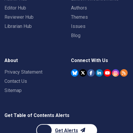
Editor Hub
Authors
Reviewer Hub
Themes
Librarian Hub
Issues
Blog
About
Connect With Us
Privacy Statement
Contact Us
Sitemap
Get Table of Contents Alerts
Get Alerts