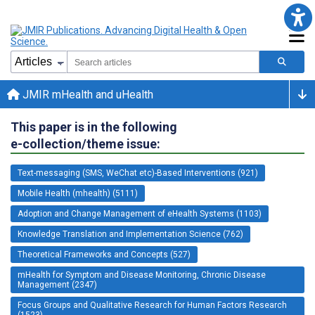
JMIR mHealth and uHealth
This paper is in the following
e-collection/theme issue:
Text-messaging (SMS, WeChat etc)-Based Interventions (921)
Mobile Health (mhealth) (5111)
Adoption and Change Management of eHealth Systems (1103)
Knowledge Translation and Implementation Science (762)
Theoretical Frameworks and Concepts (527)
mHealth for Symptom and Disease Monitoring, Chronic Disease
Management (2347)
Focus Groups and Qualitative Research for Human Factors Research
(1523)