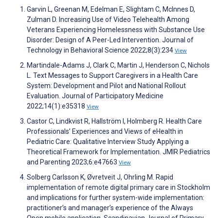
Garvin L, Greenan M, Edelman E, Slightam C, McInnes D,
Zulman D. Increasing Use of Video Telehealth Among
Veterans Experiencing Homelessness with Substance Use
Disorder: Design of A Peer-Led Intervention. Journal of
Technology in Behavioral Science 2022;8(3):234
View
Martindale-Adams J, Clark C, Martin J, Henderson C, Nichols
L. Text Messages to Support Caregivers in a Health Care
System: Development and Pilot and National Rollout
Evaluation. Journal of Participatory Medicine
2022;14(1):e35318
View
Castor C, Lindkvist R, Hallström I, Holmberg R. Health Care
Professionals’ Experiences and Views of eHealth in
Pediatric Care: Qualitative Interview Study Applying a
Theoretical Framework for Implementation. JMIR Pediatrics
and Parenting 2023;6:e47663
View
Solberg Carlsson K, Øvretveit J, Ohrling M. Rapid
implementation of remote digital primary care in Stockholm
and implications for further system-wide implementation:
practitioner’s and manager’s experience of the Always
Open mobile application. Scandinavian Journal of Primary