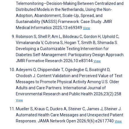
Telemonitoring—Decision-Making Between Centralized and
Distributed Models in the Netherlands, Using the Non-
Adoption, Abandonment, Scale-Up, Spread, and
Sustainability (NASSS) Framework: Case Study. JMIR
Medical Informatics 2025;13:e69349
View
Robinson S, Shell P, Am L, Bilodeau C, Gordon H, Uphold C,
Vimalananda V, Cutrona S, Hogan T, Smith B, Shimada S.
Developing a Customizable Texting Intervention for
Diabetes Self-Management: Participatory Design Approach.
JMIR Formative Research 2026;10:e83144
View
Adeyemi O, Chippendale T, Ogedegbe G, Boatright D,
Chodosh J. Content Validation and Perceived Value of Text
Messages to Promote Physical Activity Among U.S. Older
Adults and Care Partners. International Journal of
Environmental Research and Public Health 2026;23(2):258
View
Mueller S, Kraus C, Duckro A, Steiner C, James J, Steiner J.
Automated Health Care Messages and Unexpected Patient
Responses. JAMA Network Open 2026;9(6):e2617740
View