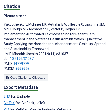
Citation
Please cite as:
Yakovchenko V
,
McInnes DK
,
Petrakis BA
,
Gillespie C
,
Lipschitz JM
,
McCullough MB
,
Richardson L
,
Vetter B
,
Hogan TP
Implementing Automated Text Messaging for Patient Self-
management in the Veterans Health Administration: Qualitative
Study Applying the Nonadoption, Abandonment, Scale-up, Spread,
and Sustainability Framework
JMIR Mhealth Uhealth 2021;9(11):e31037
doi:
10.2196/31037
PMID:
34779779
PMCID:
8663696
Copy Citation to Clipboard
Export Metadata
END
for: Endnote
BibTeX
for: BibDesk, LaTeX
RIS
for: RefMan, Procite, Endnote, RefWorks