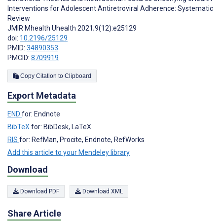
Interventions for Adolescent Antiretroviral Adherence: Systematic
Review
JMIR Mhealth Uhealth 2021;9(12):e25129
doi:
10.2196/25129
PMID:
34890353
PMCID:
8709919
Copy Citation to Clipboard
Export Metadata
END
for: Endnote
BibTeX
for: BibDesk, LaTeX
RIS
for: RefMan, Procite, Endnote, RefWorks
Add this article to your Mendeley library
Download
Download PDF
Download XML
Share Article