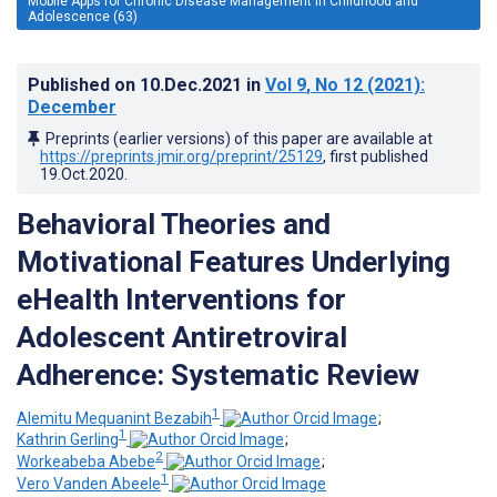
Mobile Apps for Chronic Disease Management in Childhood and
Adolescence (63)
Published on
10.Dec.2021
in
Vol 9
, No 12
(2021)
:
December
Preprints (earlier versions) of this paper are available at
https://preprints.jmir.org/preprint/25129
, first published
19.Oct.2020
.
Behavioral Theories and
Motivational Features Underlying
eHealth Interventions for
Adolescent Antiretroviral
Adherence: Systematic Review
1
Alemitu Mequanint Bezabih
;
1
Kathrin Gerling
;
2
Workeabeba Abebe
;
1
Vero Vanden Abeele