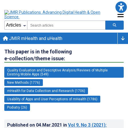
JMIR mHealth and uHealth
This paper is in the following
e-collection/theme issue:
Quality Evaluation and Descriptive Analysis/Reviews of Multiple
Existing Mobile Apps (549)
New Methods (1776)
mHealth for Data Collection and Research (1706)
Usability of Apps and User Perceptions of mHealth (1786)
Podiatry (26)
Published on
04.Mar.2021
in
Vol 9
, No 3
(2021)
: