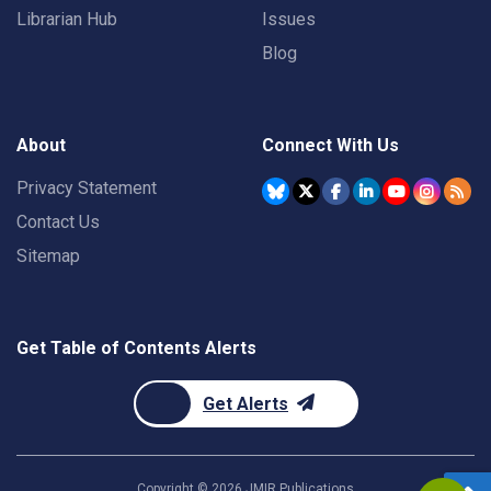
Librarian Hub
Issues
Blog
About
Connect With Us
Privacy Statement
Contact Us
Sitemap
Get Table of Contents Alerts
Get Alerts
Copyright ©
2026
JMIR Publications