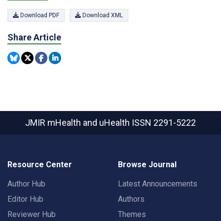
Download PDF
Download XML
Share Article
JMIR mHealth and uHealth
ISSN 2291-5222
Resource Center
Browse Journal
Author Hub
Latest Announcements
Editor Hub
Authors
Reviewer Hub
Themes