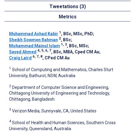
Tweetations (3)
Metrics
1
Muhammad Ashad Kabir
, BSc, MSc, PhD
;
2
Sheikh Sowmen Rahman
, BSc
;
1, 3
Mohammad Mainul Islam
, BSc, MSc
;
4, 5, 6, 7
Sayed Ahmed
, BSc, MBA, Cped CM Au
;
6, 7, 8
Craig Laird
, CPed CM Au
1
School of Computing and Mathematics, Charles Sturt
University, Bathurst, NSW, Australia
2
Department of Computer Science and Engineering,
Chittagong University of Engineering and Technology,
Chittagong, Bangladesh
3
Verizon Media, Sunnyvale, CA, United States
4
School of Health and Human Sciences, Southern Cross
University, Queensland, Australia