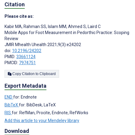
Citation
Please cite as:
Kabir MA
,
Rahman SS
,
Islam MM
,
Ahmed S
,
Laird C
Mobile Apps for Foot Measurement in Pedorthic Practice: Scoping
Review
JMIR Mhealth Uhealth 2021;9(3):e24202
doi:
10.2196/24202
PMID:
33661124
PMCID:
7974751
Copy Citation to Clipboard
Export Metadata
END
for: Endnote
BibTeX
for: BibDesk, LaTeX
RIS
for: RefMan, Procite, Endnote, RefWorks
Add this article to your Mendeley library
Download