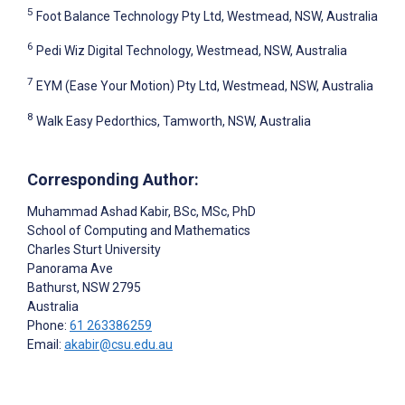
5
Foot Balance Technology Pty Ltd, Westmead, NSW, Australia
6
Pedi Wiz Digital Technology, Westmead, NSW, Australia
7
EYM (Ease Your Motion) Pty Ltd, Westmead, NSW, Australia
8
Walk Easy Pedorthics, Tamworth, NSW, Australia
Corresponding Author:
Muhammad Ashad Kabir
, BSc, MSc, PhD
School of Computing and Mathematics
Charles Sturt University
Panorama Ave
Bathurst, NSW
2795
Australia
Phone:
61 263386259
Email:
akabir@csu.edu.au