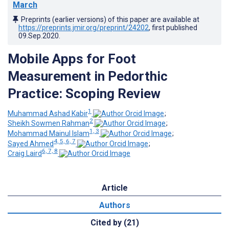
March
Preprints (earlier versions) of this paper are available at
https://preprints.jmir.org/preprint/24202
, first published
09.Sep.2020
.
Mobile Apps for Foot
Measurement in Pedorthic
Practice: Scoping Review
1
Muhammad Ashad Kabir
;
2
Sheikh Sowmen Rahman
;
1, 3
Mohammad Mainul Islam
;
4, 5, 6, 7
Sayed Ahmed
;
6, 7, 8
Craig Laird
Article
Authors
Cited by (21)