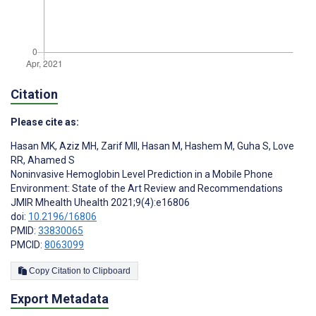
Citation
Please cite as:
Hasan MK
,
Aziz MH
,
Zarif MII
,
Hasan M
,
Hashem M
,
Guha S
,
Love
RR
,
Ahamed S
Noninvasive Hemoglobin Level Prediction in a Mobile Phone
Environment: State of the Art Review and Recommendations
JMIR Mhealth Uhealth 2021;9(4):e16806
doi:
10.2196/16806
PMID:
33830065
PMCID:
8063099
Copy Citation to Clipboard
Export Metadata