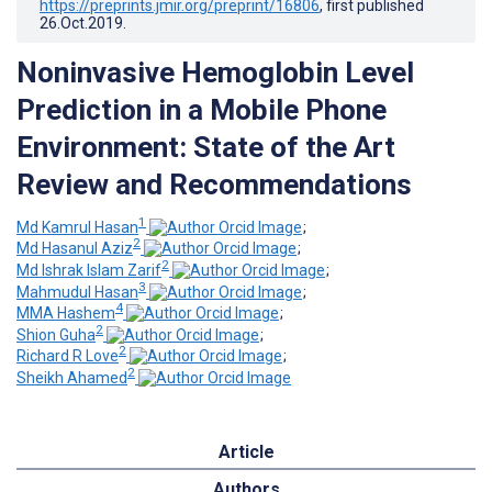
https://preprints.jmir.org/preprint/16806
, first published
26.Oct.2019
.
Noninvasive Hemoglobin Level
Prediction in a Mobile Phone
Environment: State of the Art
Review and Recommendations
1
Md Kamrul Hasan
;
2
Md Hasanul Aziz
;
2
Md Ishrak Islam Zarif
;
3
Mahmudul Hasan
;
4
MMA Hashem
;
2
Shion Guha
;
2
Richard R Love
;
2
Sheikh Ahamed
Article
Authors