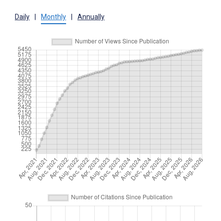
Daily
|
Monthly
|
Annually