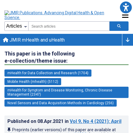
JMIR mHealth and uHealth
This paper is in the following
e-collection/theme issue:
mHealth for Data Collection and Research (1704)
Mobile Health (mhealth) (5112)
mHealth for Symptom and Disease Monitoring, Chronic Disease
Management (2347)
Novel Sensors and Data Acquisition Methods in Cardiology (256)
Published on
08.Apr.2021
in
Vol 9
, No 4
(2021)
: April
Preprints (earlier versions) of this paper are available at