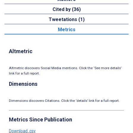
Cited by (36)
Tweetations (1)
Metrics
Altmetric
Altmetric discovers Social Media mentions. Click the ‘See more details’
link for a full report.
Dimensions
Dimensions discovers Citations. Click the ‘details’ link for a full report.
Metrics Since Publication
Download .csv