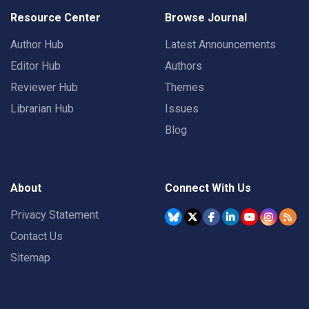
Resource Center
Browse Journal
Author Hub
Latest Announcements
Editor Hub
Authors
Reviewer Hub
Themes
Librarian Hub
Issues
Blog
About
Connect With Us
Privacy Statement
Contact Us
Sitemap