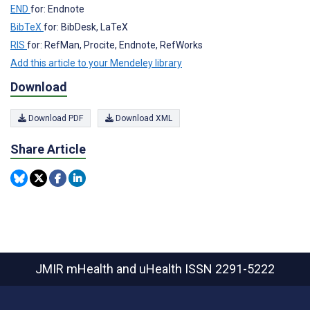
END
for: Endnote
BibTeX
for: BibDesk, LaTeX
RIS
for: RefMan, Procite, Endnote, RefWorks
Add this article to your Mendeley library
Download
Download PDF
Download XML
Share Article
JMIR mHealth and uHealth
ISSN 2291-5222