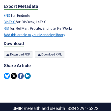
Export Metadata
END
for: Endnote
BibTeX
for: BibDesk, LaTeX
RIS
for: RefMan, Procite, Endnote, RefWorks
Add this article to your Mendeley library
Download
Download PDF
Download XML
Share Article
JMIR mHealth and uHealth
ISSN 2291-5222