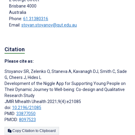
Brisbane
4000
Australia
Phone:
61 31380316
Email:
stoyan.stoyanov@qut.edu.au
Citation
Please cite as:
Stoyanov SR
,
Zelenko O
,
Staneva A
,
Kavanagh DJ
,
Smith C
,
Sade
G
,
Cheers J
,
Hides L
Development of the Niggle App for Supporting Young People on
Their Dynamic Journey to Well-being: Co-design and Qualitative
Research Study
JMIR Mhealth Uhealth 2021;9(4):e21085
doi:
10.2196/21085
PMID:
33877050
PMCID:
8097523
Copy Citation to Clipboard