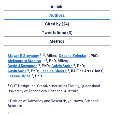
Article
Authors
Cited by (24)
Tweetations (3)
Metrics
1, 2
1
Stoyan R Stoyanov
, MRes
;
Oksana Zelenko
, PhD
;
1, 3
Aleksandra Staneva
, PhD, MRes
;
4
5
David J Kavanagh
, PhD
;
Calvin Smith
, PhD
;
6
1
Gavin Sade
, PhD
;
Jessica Cheers
, BA Fine Arts (Hons)
;
7
Leanne Hides
, PhD
1
QUT Design Lab, Creative Industries Faculty, Queensland
University of Technology, Brisbane, Australia
2
Division of Advocacy and Research, yourtown, Brisbane,
Australia