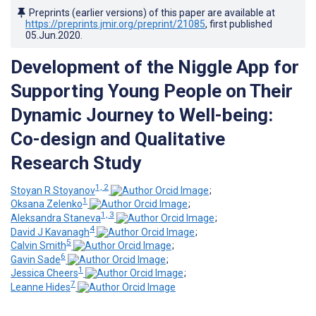
Preprints (earlier versions) of this paper are available at
https://preprints.jmir.org/preprint/21085
, first published
05.Jun.2020
.
Development of the Niggle App for
Supporting Young People on Their
Dynamic Journey to Well-being:
Co-design and Qualitative
Research Study
1, 2
Stoyan R Stoyanov
;
1
Oksana Zelenko
;
1, 3
Aleksandra Staneva
;
4
David J Kavanagh
;
5
Calvin Smith
;
6
Gavin Sade
;
1
Jessica Cheers
;
7
Leanne Hides