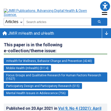
JMIR mHealth and uHealth
This paper is in the following
e-collection/theme issue:
mHealth for Wellness, Behavior Change and Prevention (4240)
Mobile Health (mhealth) (5114)
Focus Groups and Qualitative Research for Human Factors Research
(1527)
Participatory Design and Participatory Research (515)
Mental Health Issues in Adolescence (756)
Published on
20.Apr.2021
in
Vol 9
, No 4
(2021)
: April