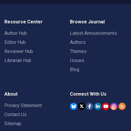
Resource Center
Browse Journal
Author Hub
Latest Announcements
Editor Hub
Authors
Reviewer Hub
Themes
Librarian Hub
Issues
Blog
About
Connect With Us
Privacy Statement
Contact Us
Sitemap