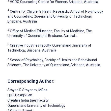
3
HORÓ Counseling Centre for Women, Brisbane, Australia
4
Centre for Children's Health Research, School of Psychology
and Counselling, Queensland University of Technology,
Brisbane, Australia
5
Office of Medical Education, Faculty of Medicine, The
University of Queensland, Brisbane, Australia
6
Creative Industries Faculty, Queensland University of
Technology, Brisbane, Australia
7
School of Psychology, Faculty of Health and Behavioural
Sciences, The University of Queensland, Brisbane, Australia
Corresponding Author:
Stoyan R Stoyanov
, MRes
QUT Design Lab
Creative Industries Faculty
Queensland University of Technology
2 George Street