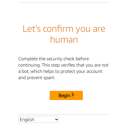
Let's confirm you are
human
Complete the security check before
continuing. This step verifies that you are not
a bot, which helps to protect your account
and prevent spam.
Begin