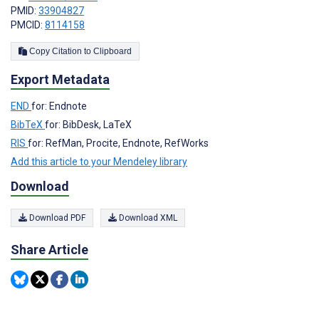
PMID:
33904827
PMCID:
8114158
Copy Citation to Clipboard
Export Metadata
END
for: Endnote
BibTeX
for: BibDesk, LaTeX
RIS
for: RefMan, Procite, Endnote, RefWorks
Add this article to your Mendeley library
Download
Download PDF
Download XML
Share Article