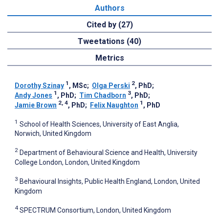
Authors
Cited by (27)
Tweetations (40)
Metrics
1
2
Dorothy Szinay
, MSc
;
Olga Perski
, PhD
;
1
3
Andy Jones
, PhD
;
Tim Chadborn
, PhD
;
2, 4
1
Jamie Brown
, PhD
;
Felix Naughton
, PhD
1
School of Health Sciences, University of East Anglia,
Norwich, United Kingdom
2
Department of Behavioural Science and Health, University
College London, London, United Kingdom
3
Behavioural Insights, Public Health England, London, United
Kingdom
4
SPECTRUM Consortium, London, United Kingdom