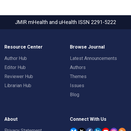
JMIR mHealth and uHealth
ISSN 2291-5222
Resource Center
Browse Journal
Author Hub
Latest Announcements
Editor Hub
Authors
Reviewer Hub
Themes
Librarian Hub
Issues
Blog
About
Connect With Us
Privacy Statement