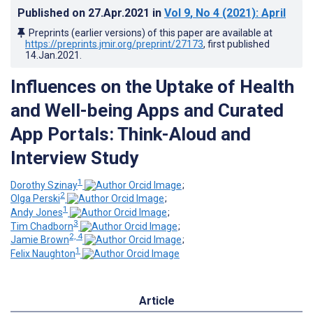
Published on
27.Apr.2021
in
Vol 9
, No 4
(2021)
: April
Preprints (earlier versions) of this paper are available at
https://preprints.jmir.org/preprint/27173
, first published
14.Jan.2021
.
Influences on the Uptake of Health
and Well-being Apps and Curated
App Portals: Think-Aloud and
Interview Study
1
Dorothy Szinay
;
2
Olga Perski
;
1
Andy Jones
;
3
Tim Chadborn
;
2, 4
Jamie Brown
;
1
Felix Naughton
Article