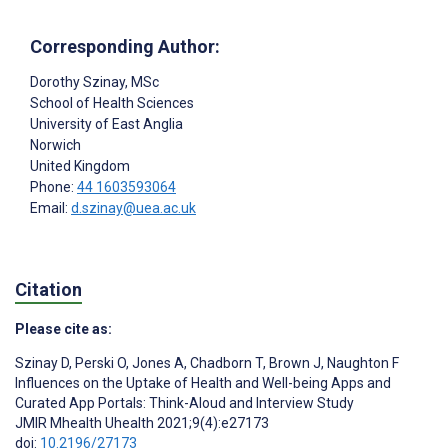
Corresponding Author:
Dorothy Szinay
, MSc
School of Health Sciences
University of East Anglia
Norwich
United Kingdom
Phone:
44 1603593064
Email:
d.szinay@uea.ac.uk
Citation
Please cite as:
Szinay D
,
Perski O
,
Jones A
,
Chadborn T
,
Brown J
,
Naughton F
Influences on the Uptake of Health and Well-being Apps and
Curated App Portals: Think-Aloud and Interview Study
JMIR Mhealth Uhealth 2021;9(4):e27173
doi:
10.2196/27173