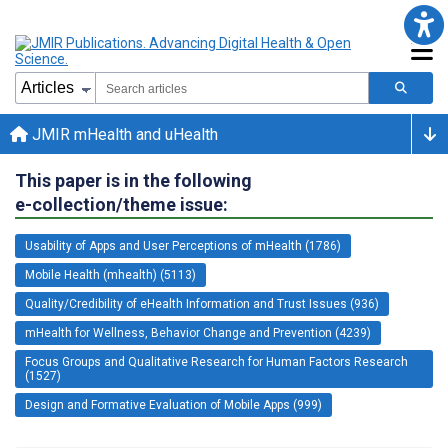
JMIR mHealth and uHealth
This paper is in the following
e-collection/theme issue:
Usability of Apps and User Perceptions of mHealth (1786)
Mobile Health (mhealth) (5113)
Quality/Credibility of eHealth Information and Trust Issues (936)
mHealth for Wellness, Behavior Change and Prevention (4239)
Focus Groups and Qualitative Research for Human Factors Research
(1527)
Design and Formative Evaluation of Mobile Apps (999)