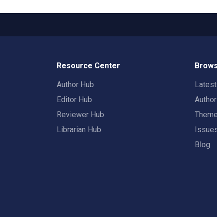
Resource Center
Brows
Author Hub
Lates
Editor Hub
Autho
Reviewer Hub
Them
Librarian Hub
Issue
Blog