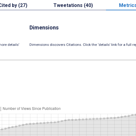
Cited by (27)
Tweetations (40)
Metric
Dimensions
ore details’
Dimensions discovers Citations. Click the ‘details’ link for a full re