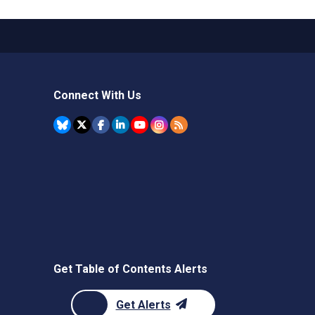
Connect With Us
Get Table of Contents Alerts
Get Alerts