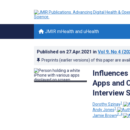
JMIR mHealth and uHealth
Published on
27.Apr.2021
in
Vol 9
, No 4
(20
Preprints (earlier versions) of this paper are avai
Influences
Apps and C
Interview 
1
Dorothy Szinay
1
Andy Jones
2, 4
Jamie Brown