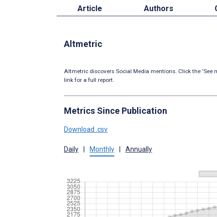
Article
Authors
Altmetric
Altmetric discovers Social Media mentions. Click the ‘See m
link for a full report.
Metrics Since Publication
Download .csv
Daily
|
Monthly
|
Annually