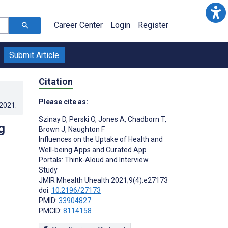
Career Center
Login
Register
Submit Article
Citation
Please cite as:
.2021
.
Szinay D
,
Perski O
,
Jones A
,
Chadborn T
,
g
Brown J
,
Naughton F
Influences on the Uptake of Health and
Well-being Apps and Curated App
Portals: Think-Aloud and Interview
Study
JMIR Mhealth Uhealth 2021;9(4):e27173
doi:
10.2196/27173
PMID:
33904827
PMCID:
8114158