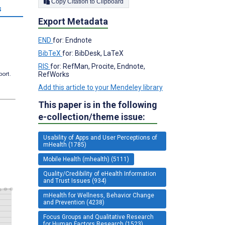
Copy Citation to Clipboard
s
Export Metadata
END
for: Endnote
BibTeX
for: BibDesk, LaTeX
RIS
for: RefMan, Procite, Endnote,
RefWorks
port.
Add this article to your Mendeley library
This paper is in the following
e-collection/theme issue:
Usability of Apps and User Perceptions of
mHealth (1785)
Mobile Health (mhealth) (5111)
Quality/Credibility of eHealth Information
and Trust Issues (934)
mHealth for Wellness, Behavior Change
and Prevention (4238)
Focus Groups and Qualitative Research
for Human Factors Research (1523)