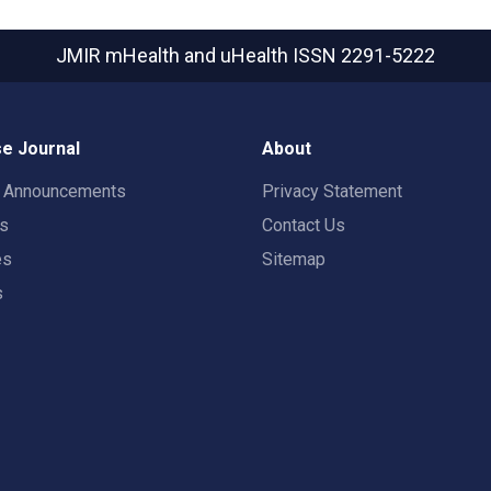
JMIR mHealth and uHealth
ISSN 2291-5222
e Journal
About
t Announcements
Privacy Statement
rs
Contact Us
es
Sitemap
s