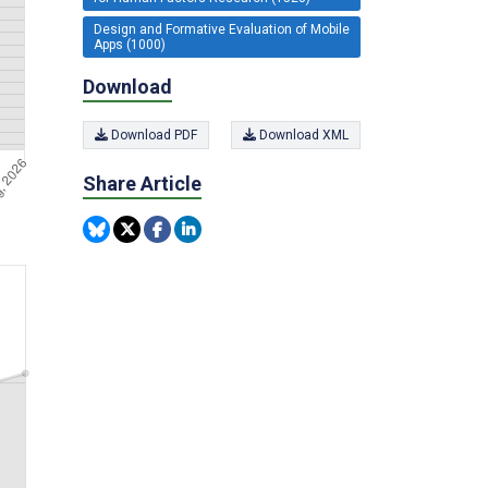
Design and Formative Evaluation of Mobile
Apps (1000)
Download
Download PDF
Download XML
Share Article