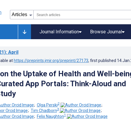
Journal Information
Browse Journal
21)
: April
lable at
https://preprints.jmir.org/preprint/27173
, first published
14.Jan
 on the Uptake of Health and Well-bein
urated App Portals: Think-Aloud and
Study
2
;
Olga Perski
;
3
;
Tim Chadborn
;
1
;
Felix Naughton