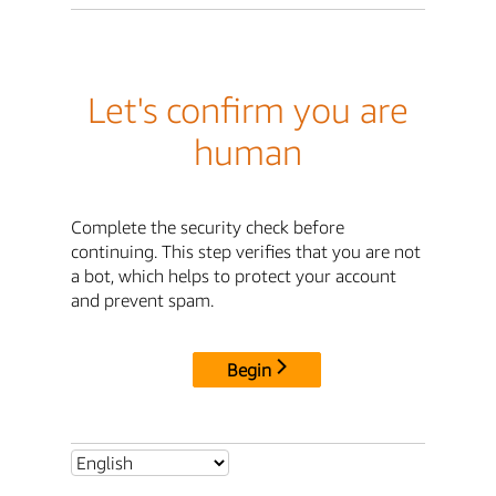
Let's confirm you are
human
Complete the security check before
continuing. This step verifies that you are not
a bot, which helps to protect your account
and prevent spam.
Begin