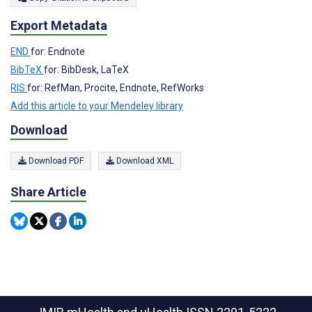
Export Metadata
END
for: Endnote
BibTeX
for: BibDesk, LaTeX
RIS
for: RefMan, Procite, Endnote, RefWorks
Add this article to your Mendeley library
Download
Download PDF
Download XML
Share Article