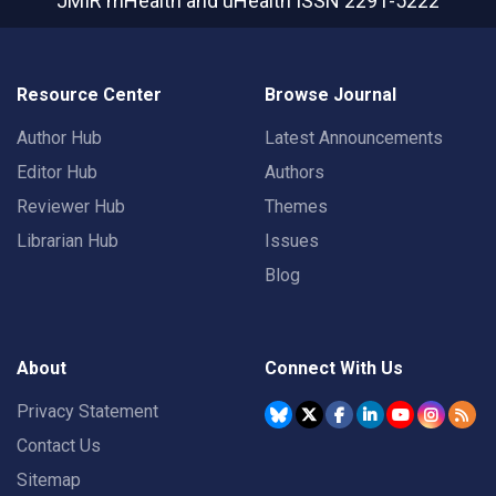
JMIR mHealth and uHealth
ISSN 2291-5222
Resource Center
Browse Journal
Author Hub
Latest Announcements
Editor Hub
Authors
Reviewer Hub
Themes
Librarian Hub
Issues
Blog
About
Connect With Us
Privacy Statement
Contact Us
Sitemap