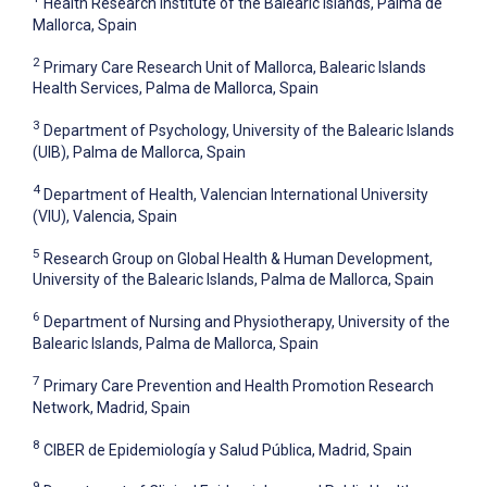
Health Research Institute of the Balearic Islands, Palma de
Mallorca, Spain
2
Primary Care Research Unit of Mallorca, Balearic Islands
Health Services, Palma de Mallorca, Spain
3
Department of Psychology, University of the Balearic Islands
(UIB), Palma de Mallorca, Spain
4
Department of Health, Valencian International University
(VIU), Valencia, Spain
5
Research Group on Global Health & Human Development,
University of the Balearic Islands, Palma de Mallorca, Spain
6
Department of Nursing and Physiotherapy, University of the
Balearic Islands, Palma de Mallorca, Spain
7
Primary Care Prevention and Health Promotion Research
Network, Madrid, Spain
8
CIBER de Epidemiología y Salud Pública, Madrid, Spain
9