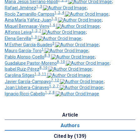
1, 2, 3
Maria Jesús Serrano-Ripoll
;
1, 3
Rafael Jiménez
;
1, 2, 4
Rocío Zamanillo-Campos
;
1, 5
Aina María Yáñez-Juan
;
1, 6
Miquel Bennasar-Veny
;
1, 2, 7
Alfonso Leiva
;
1, 3
Elena Gervilla
;
3
M Esther García-Buades
;
1
Mauro García-Toro
;
8, 9
Pablo Alonso-Coello
;
8, 10
Guadalupe Pastor-Moreno
;
8, 10
Isabel Ruiz-Pérez
;
1, 3, 11
Carolina Sitges
;
7, 12
Javier García-Campayo
;
1, 2, 7
Joan Llobera-Cánaves
;
1, 2, 8
Ignacio Ricci-Cabello
Article
Authors
Cited by (139)