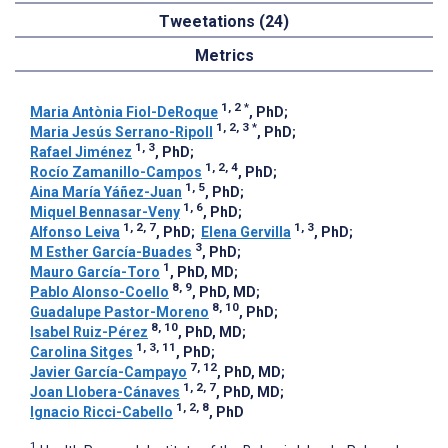
Tweetations (24)
Metrics
1, 2
*
Maria Antònia Fiol-DeRoque
, PhD
;
1, 2, 3
*
Maria Jesús Serrano-Ripoll
, PhD
;
1, 3
Rafael Jiménez
, PhD
;
1, 2, 4
Rocío Zamanillo-Campos
, PhD
;
1, 5
Aina María Yáñez-Juan
, PhD
;
1, 6
Miquel Bennasar-Veny
, PhD
;
1, 2, 7
1, 3
Alfonso Leiva
, PhD
;
Elena Gervilla
, PhD
;
3
M Esther García-Buades
, PhD
;
1
Mauro García-Toro
, PhD, MD
;
8, 9
Pablo Alonso-Coello
, PhD, MD
;
8, 10
Guadalupe Pastor-Moreno
, PhD
;
8, 10
Isabel Ruiz-Pérez
, PhD, MD
;
1, 3, 11
Carolina Sitges
, PhD
;
7, 12
Javier García-Campayo
, PhD, MD
;
1, 2, 7
Joan Llobera-Cánaves
, PhD, MD
;
1, 2, 8
Ignacio Ricci-Cabello
, PhD
1