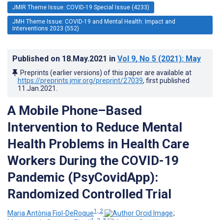
JMIR Theme Issue: COVID-19 Special Issue (4233)
JMH Theme Issue: COVID-19 and Mental Health: Impact and
Interventions 2023 (552)
Published on
18.May.2021
in
Vol 9
, No 5
(2021)
: May
Preprints (earlier versions) of this paper are available at
https://preprints.jmir.org/preprint/27039
, first published
11.Jan.2021
.
A Mobile Phone–Based
Intervention to Reduce Mental
Health Problems in Health Care
Workers During the COVID-19
Pandemic (PsyCovidApp):
Randomized Controlled Trial
1, 2
Maria Antònia Fiol-DeRoque
;