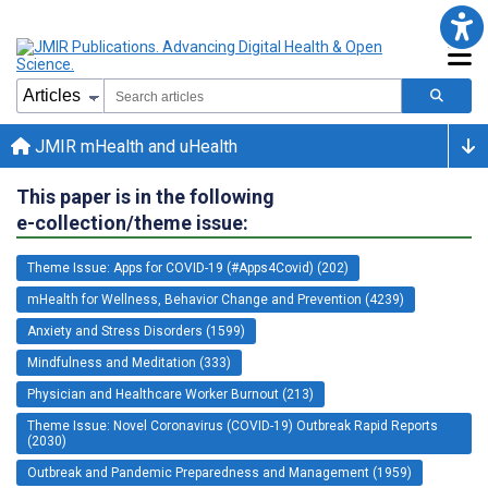
JMIR mHealth and uHealth
This paper is in the following
e-collection/theme issue:
Theme Issue: Apps for COVID-19 (#Apps4Covid) (202)
mHealth for Wellness, Behavior Change and Prevention (4239)
Anxiety and Stress Disorders (1599)
Mindfulness and Meditation (333)
Physician and Healthcare Worker Burnout (213)
Theme Issue: Novel Coronavirus (COVID-19) Outbreak Rapid Reports
(2030)
Outbreak and Pandemic Preparedness and Management (1959)