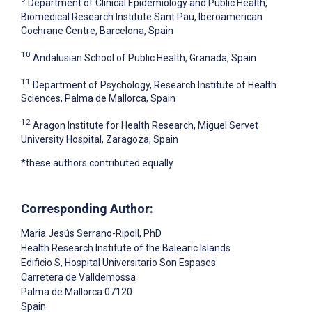
Department of Clinical Epidemiology and Public Health,
Biomedical Research Institute Sant Pau, Iberoamerican
Cochrane Centre, Barcelona, Spain
10
Andalusian School of Public Health, Granada, Spain
11
Department of Psychology, Research Institute of Health
Sciences, Palma de Mallorca, Spain
12
Aragon Institute for Health Research, Miguel Servet
University Hospital, Zaragoza, Spain
*these authors contributed equally
Corresponding Author:
Maria Jesús Serrano-Ripoll
, PhD
Health Research Institute of the Balearic Islands
Edificio S, Hospital Universitario Son Espases
Carretera de Valldemossa
Palma de Mallorca
07120
Spain