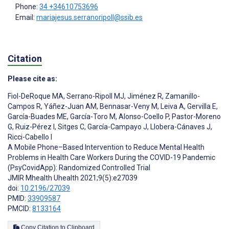
Phone:
34 +34610753696
Email:
mariajesus.serranoripoll@ssib.es
Citation
Please cite as:
Fiol-DeRoque MA
,
Serrano-Ripoll MJ
,
Jiménez R
,
Zamanillo-
Campos R
,
Yáñez-Juan AM
,
Bennasar-Veny M
,
Leiva A
,
Gervilla E
,
García-Buades ME
,
García-Toro M
,
Alonso-Coello P
,
Pastor-Moreno
G
,
Ruiz-Pérez I
,
Sitges C
,
García-Campayo J
,
Llobera-Cánaves J
,
Ricci-Cabello I
A Mobile Phone–Based Intervention to Reduce Mental Health
Problems in Health Care Workers During the COVID-19 Pandemic
(PsyCovidApp): Randomized Controlled Trial
JMIR Mhealth Uhealth 2021;9(5):e27039
doi:
10.2196/27039
PMID:
33909587
PMCID:
8133164
Copy Citation to Clipboard