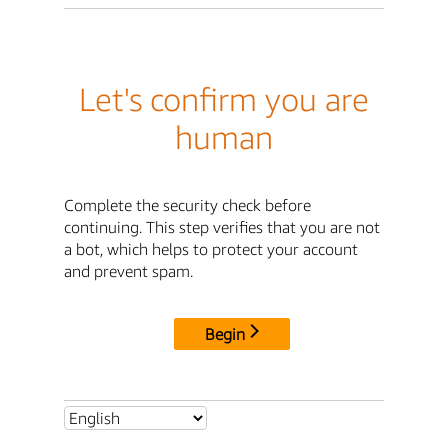
Let's confirm you are
human
Complete the security check before
continuing. This step verifies that you are not
a bot, which helps to protect your account
and prevent spam.
Begin