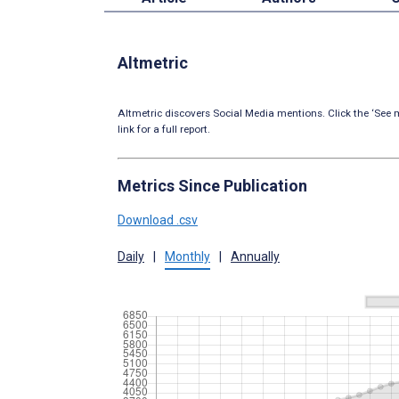
Altmetric
Altmetric discovers Social Media mentions. Click the ‘See m
link for a full report.
Metrics Since Publication
Download .csv
Daily
|
Monthly
|
Annually