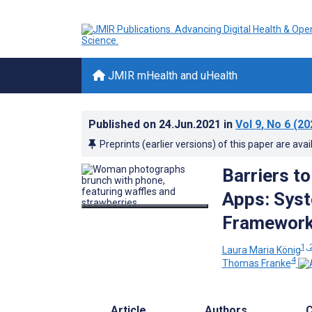
JMIR mHealth and uHealth
Published on
24.Jun.2021
in
Vol 9
, No 6
(20
Preprints (earlier versions) of this paper are avai
Barriers to
Apps: Syst
Framewor
1, 
Laura Maria König
4
Thomas Franke
Article
Authors
C