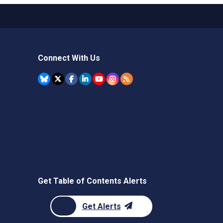
Connect With Us
Get Table of Contents Alerts
Get Alerts