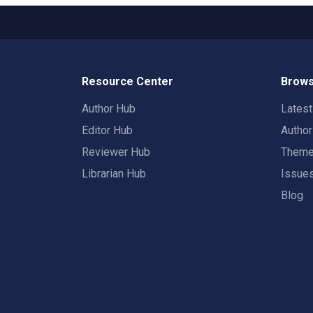
Resource Center
Brows
Author Hub
Lates
Editor Hub
Autho
Reviewer Hub
Them
Librarian Hub
Issue
Blog