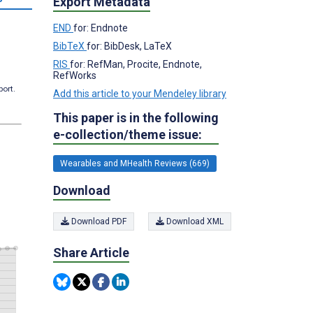
Export Metadata
END
for: Endnote
BibTeX
for: BibDesk, LaTeX
RIS
for: RefMan, Procite, Endnote,
RefWorks
port.
Add this article to your Mendeley library
This paper is in the following
e-collection/theme issue:
Wearables and MHealth Reviews (669)
Download
Download PDF
Download XML
Share Article