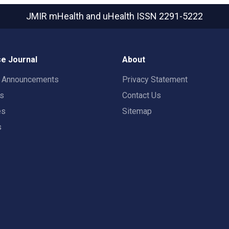
JMIR mHealth and uHealth
ISSN 2291-5222
e Journal
About
t Announcements
Privacy Statement
rs
Contact Us
es
Sitemap
s