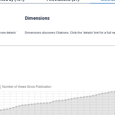
Dimensions
ore details’
Dimensions discovers Citations. Click the ‘details’ link for a full re