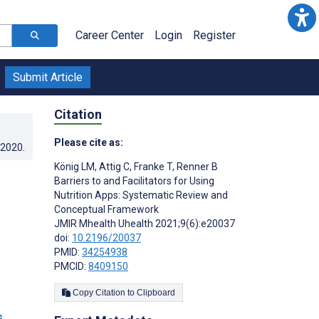
Career Center
Login
Register
Submit Article
Citation
Please cite as:
.2020
.
König LM
,
Attig C
,
Franke T
,
Renner B
Barriers to and Facilitators for Using
Nutrition Apps: Systematic Review and
Conceptual Framework
JMIR Mhealth Uhealth 2021;9(6):e20037
doi:
10.2196/20037
PMID:
34254938
PMCID:
8409150
Copy Citation to Clipboard
s