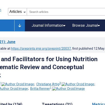
Journal Information
Browse Journal
21)
: June
lable at
https://preprints.jmir.org/preprint/20037
, first published
12.May
 and Facilitators for Using Nutrition
ematic Review and Conceptual
k
2
3
;
Christiane Attig
;
1
;
Britta Renner
ited by (134)
Tweetations (31)
Metric