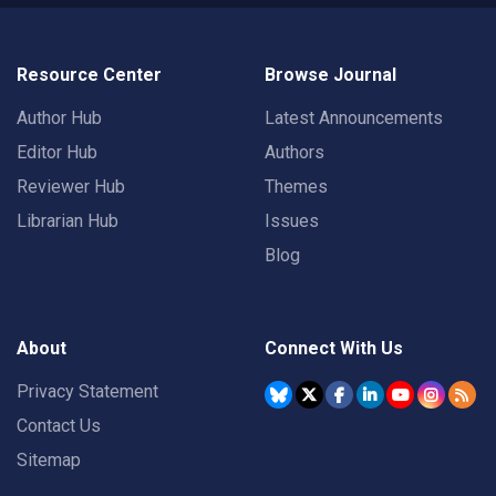
Resource Center
Browse Journal
Author Hub
Latest Announcements
Editor Hub
Authors
Reviewer Hub
Themes
Librarian Hub
Issues
Blog
About
Connect With Us
Privacy Statement
Contact Us
Sitemap