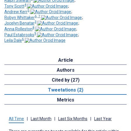
Ralph Stewart
;
4
Tony Scott
;
5
Andrew Kerr
;
6, 7
Robyn Whittaker
;
3
Jocelyn Benatar
;
8
Anna Rolleston
;
9
Paul Estabrooks
;
6
Leila Dale
Article
Authors
Cited by (27)
Tweetations (2)
Metrics
All Time
|
Last Month
|
Last Six Months
|
Last Year