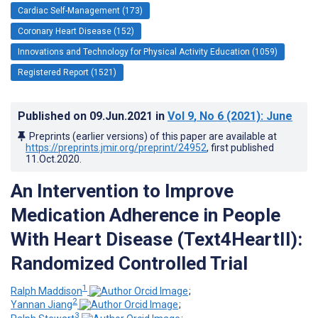
Cardiac Self-Management (173)
Coronary Heart Disease (152)
Innovations and Technology for Physical Activity Education (1059)
Registered Report (1521)
Published on
09.Jun.2021
in
Vol 9
, No 6
(2021)
: June
Preprints (earlier versions) of this paper are available at
https://preprints.jmir.org/preprint/24952
, first published
11.Oct.2020
.
An Intervention to Improve
Medication Adherence in People
With Heart Disease (Text4HeartII):
Randomized Controlled Trial
1
Ralph Maddison
;
2
Yannan Jiang
;
3