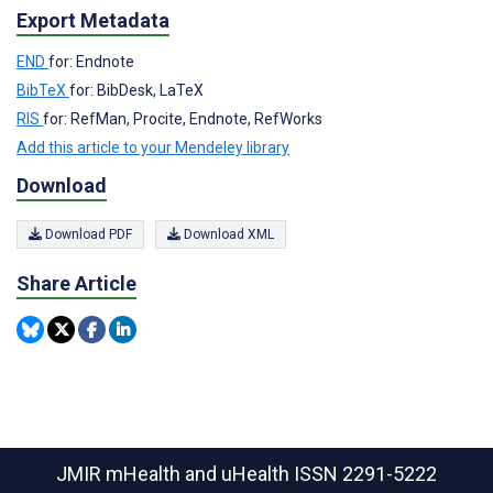
Export Metadata
END
for: Endnote
BibTeX
for: BibDesk, LaTeX
RIS
for: RefMan, Procite, Endnote, RefWorks
Add this article to your Mendeley library
Download
Download PDF
Download XML
Share Article
JMIR mHealth and uHealth
ISSN 2291-5222