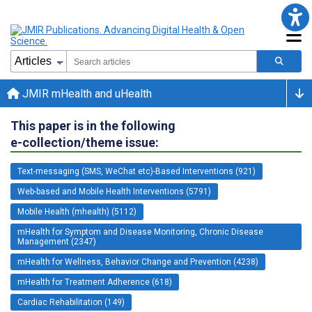
JMIR mHealth and uHealth
This paper is in the following
e-collection/theme issue:
Text-messaging (SMS, WeChat etc)-Based Interventions (921)
Web-based and Mobile Health Interventions (5791)
Mobile Health (mhealth) (5112)
mHealth for Symptom and Disease Monitoring, Chronic Disease
Management (2347)
mHealth for Wellness, Behavior Change and Prevention (4238)
mHealth for Treatment Adherence (618)
Cardiac Rehabilitation (149)