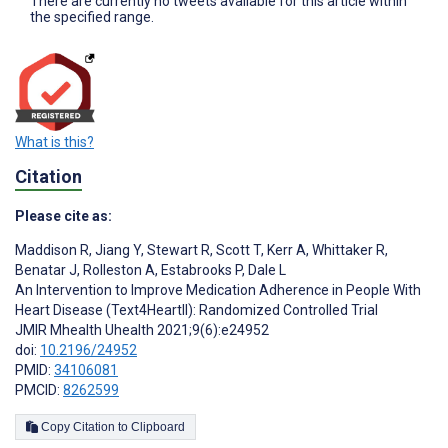
There are currently no tweets available for this article within
the specified range.
What is this?
Citation
Please cite as:
Maddison R
,
Jiang Y
,
Stewart R
,
Scott T
,
Kerr A
,
Whittaker R
,
Benatar J
,
Rolleston A
,
Estabrooks P
,
Dale L
An Intervention to Improve Medication Adherence in People With
Heart Disease (Text4HeartII): Randomized Controlled Trial
JMIR Mhealth Uhealth 2021;9(6):e24952
doi:
10.2196/24952
PMID:
34106081
PMCID:
8262599
Copy Citation to Clipboard