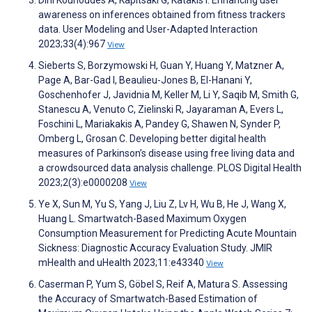
Dini Kounoudes A, Kapitsaki G, Katakis I. Enhancing user
awareness on inferences obtained from fitness trackers
data. User Modeling and User-Adapted Interaction
2023;33(4):967
View
Sieberts S, Borzymowski H, Guan Y, Huang Y, Matzner A,
Page A, Bar-Gad I, Beaulieu-Jones B, El-Hanani Y,
Goschenhofer J, Javidnia M, Keller M, Li Y, Saqib M, Smith G,
Stanescu A, Venuto C, Zielinski R, Jayaraman A, Evers L,
Foschini L, Mariakakis A, Pandey G, Shawen N, Synder P,
Omberg L, Grosan C. Developing better digital health
measures of Parkinson’s disease using free living data and
a crowdsourced data analysis challenge. PLOS Digital Health
2023;2(3):e0000208
View
Ye X, Sun M, Yu S, Yang J, Liu Z, Lv H, Wu B, He J, Wang X,
Huang L. Smartwatch-Based Maximum Oxygen
Consumption Measurement for Predicting Acute Mountain
Sickness: Diagnostic Accuracy Evaluation Study. JMIR
mHealth and uHealth 2023;11:e43340
View
Caserman P, Yum S, Göbel S, Reif A, Matura S. Assessing
the Accuracy of Smartwatch-Based Estimation of