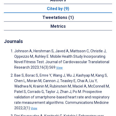
Cited by (9)
Tweetations (1)
Metrics
Journals
Johnson A, Hershman S, Javed A, Mattsson C, Christle J,
Oppezzo M, Ashley E. Mobile Health Study Incorporating
Novel Fitness Test. Journal of Cardiovascular Translational
Research 2023;16(3):569
View
Bae S, Borac S, Emre Y, Wang J, Wu J, Kashyap M, Kang S,
Chen L, Moran M, Cannon J, Teasley E, Chai A, Liu Y,
Wadhwa N, Krainin M, Rubinstein M, Maciel A, McConnell M,
Patel S, Corrado G, Taylor J, Zhan J, Po M. Prospective
validation of smartphone-based heart rate and respiratory
rate measurement algorithms. Communications Medicine
2022;2(1)
View