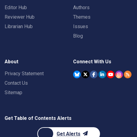
Editor Hub
Authors
Reviewer Hub
Themes
Librarian Hub
Issues
Blog
About
Connect With Us
Privacy Statement
Contact Us
Sitemap
Get Table of Contents Alerts
Get Alerts