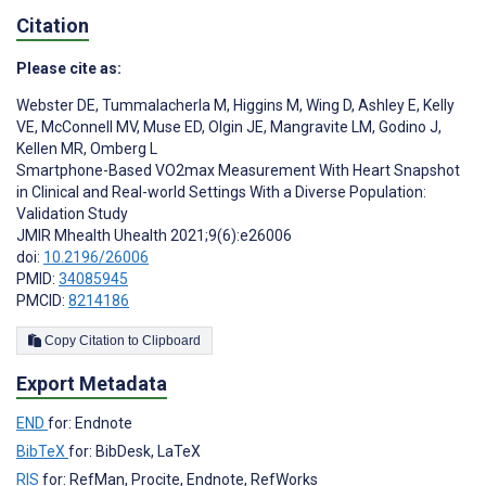
Citation
Please cite as:
Webster DE
,
Tummalacherla M
,
Higgins M
,
Wing D
,
Ashley E
,
Kelly
VE
,
McConnell MV
,
Muse ED
,
Olgin JE
,
Mangravite LM
,
Godino J
,
Kellen MR
,
Omberg L
Smartphone-Based VO2max Measurement With Heart Snapshot
in Clinical and Real-world Settings With a Diverse Population:
Validation Study
JMIR Mhealth Uhealth 2021;9(6):e26006
doi:
10.2196/26006
PMID:
34085945
PMCID:
8214186
Copy Citation to Clipboard
Export Metadata
END
for: Endnote
BibTeX
for: BibDesk, LaTeX
RIS
for: RefMan, Procite, Endnote, RefWorks