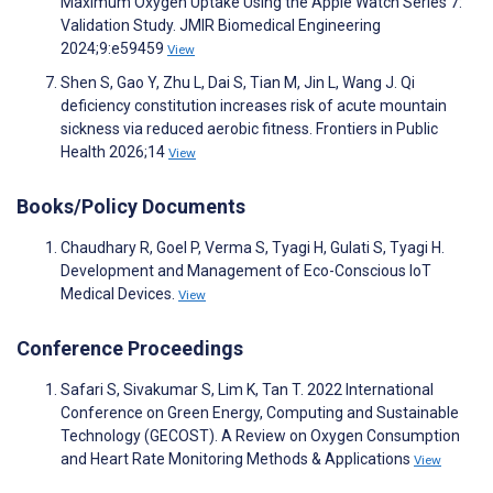
Maximum Oxygen Uptake Using the Apple Watch Series 7:
Validation Study. JMIR Biomedical Engineering
2024;9:e59459
View
Shen S, Gao Y, Zhu L, Dai S, Tian M, Jin L, Wang J. Qi
deficiency constitution increases risk of acute mountain
sickness via reduced aerobic fitness. Frontiers in Public
Health 2026;14
View
Books/Policy Documents
Chaudhary R, Goel P, Verma S, Tyagi H, Gulati S, Tyagi H.
Development and Management of Eco-Conscious IoT
Medical Devices.
View
Conference Proceedings
Safari S, Sivakumar S, Lim K, Tan T. 2022 International
Conference on Green Energy, Computing and Sustainable
Technology (GECOST). A Review on Oxygen Consumption
and Heart Rate Monitoring Methods & Applications
View