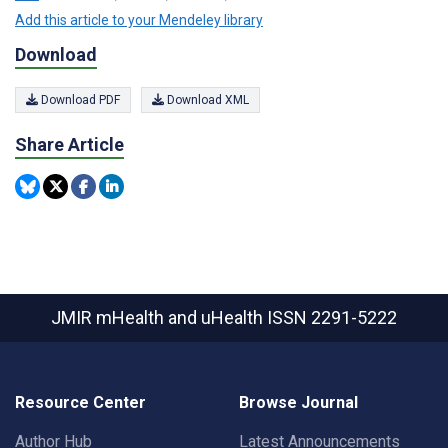
Add this article to your Mendeley library
Download
Download PDF
Download XML
Share Article
JMIR mHealth and uHealth
ISSN 2291-5222
Resource Center
Browse Journal
Author Hub
Latest Announcements