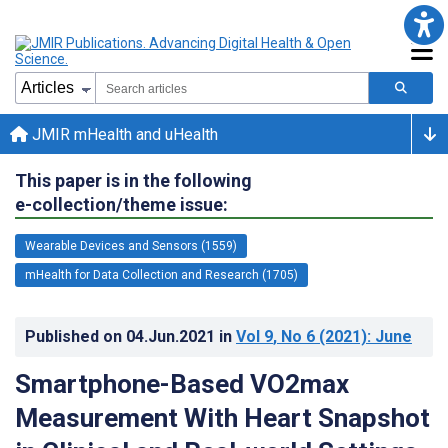
JMIR mHealth and uHealth
This paper is in the following
e-collection/theme issue:
Wearable Devices and Sensors (1559)
mHealth for Data Collection and Research (1705)
Published on
04.Jun.2021
in
Vol 9
, No 6
(2021)
: June
Smartphone-Based VO2max
Measurement With Heart Snapshot