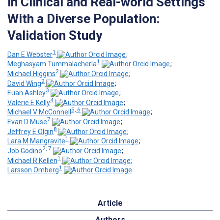
in Clinical and Real-world Settings
With a Diverse Population:
Validation Study
1
Dan E Webster
;
1
Meghasyam Tummalacherla
;
2
Michael Higgins
;
2
David Wing
;
3
Euan Ashley
;
4
Valerie E Kelly
;
5, 6
Michael V McConnell
;
7
Evan D Muse
;
8
Jeffrey E Olgin
;
1
Lara M Mangravite
;
2, 7
Job Godino
;
1
Michael R Kellen
;
1
Larsson Omberg
Article
Authors