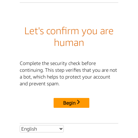
Let's confirm you are
human
Complete the security check before
continuing. This step verifies that you are not
a bot, which helps to protect your account
and prevent spam.
Begin