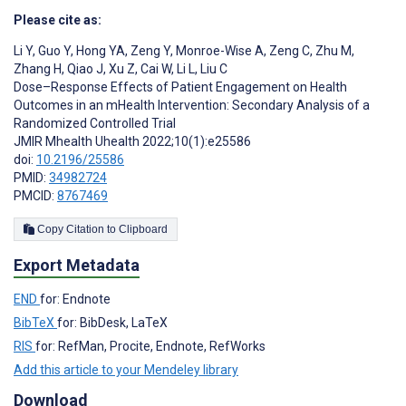
Please cite as:
Li Y
,
Guo Y
,
Hong YA
,
Zeng Y
,
Monroe-Wise A
,
Zeng C
,
Zhu M
,
Zhang H
,
Qiao J
,
Xu Z
,
Cai W
,
Li L
,
Liu C
Dose–Response Effects of Patient Engagement on Health
Outcomes in an mHealth Intervention: Secondary Analysis of a
Randomized Controlled Trial
JMIR Mhealth Uhealth 2022;10(1):e25586
doi:
10.2196/25586
PMID:
34982724
PMCID:
8767469
Copy Citation to Clipboard
Export Metadata
END
for: Endnote
BibTeX
for: BibDesk, LaTeX
RIS
for: RefMan, Procite, Endnote, RefWorks
Add this article to your Mendeley library
Download