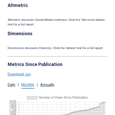
Altmetric
Altmetric discovers Social Media mentions. Click the ‘See more details’
link for a full report.
Dimensions
Dimensions discovers Citations. Click the ‘details’ link for a full report.
Metrics Since Publication
Download .csv
Daily
|
Monthly
|
Annually