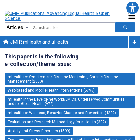
JMIR mHealth and uHealth
This paper is in the following
e-collection/theme issue:
mHealth for Symptom and Disease Monitoring, Chronic Disease
Management (2350)
Web-based and Mobile Health Interventions (5796)
mHealth in the Developing World/LMICs, Underserved Communities,
and for Global Health (972)
mHealth for Wellness, Behavior Change and Prevention (4239)
Evaluation and Research Methodology for mHealth (392)
Anxiety and Stress Disorders (1599)
Engagement with and Adherence to Digital Health Interventions, Law of