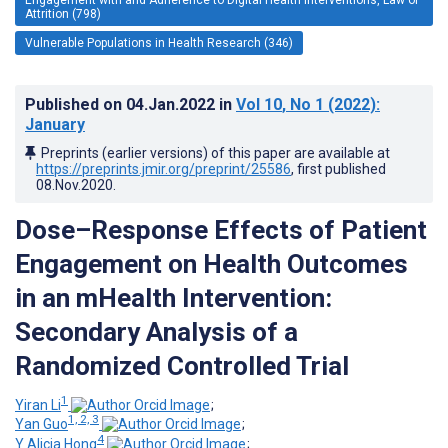
Attrition (798)
Vulnerable Populations in Health Research (346)
Published on
04.Jan.2022
in
Vol 10
, No 1
(2022)
:
January
Preprints (earlier versions) of this paper are available at
https://preprints.jmir.org/preprint/25586
, first published
08.Nov.2020
.
Dose–Response Effects of Patient
Engagement on Health Outcomes
in an mHealth Intervention:
Secondary Analysis of a
Randomized Controlled Trial
1
Yiran Li
;
1, 2, 3
Yan Guo
;
4
Y Alicia Hong
;