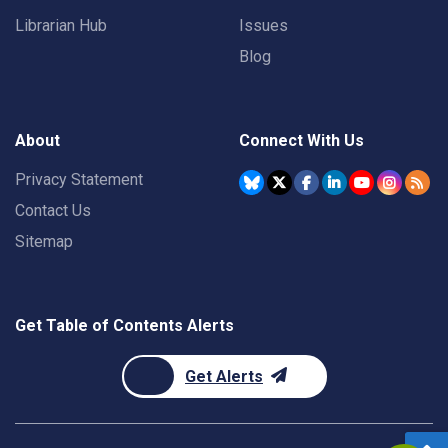
Librarian Hub
Issues
Blog
About
Connect With Us
Privacy Statement
Contact Us
Sitemap
Get Table of Contents Alerts
Get Alerts