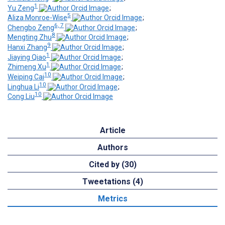
1
Yu Zeng
;
5
Aliza Monroe-Wise
;
6, 7
Chengbo Zeng
;
8
Mengting Zhu
;
9
Hanxi Zhang
;
1
Jiaying Qiao
;
1
Zhimeng Xu
;
10
Weiping Cai
;
10
Linghua Li
;
10
Cong Liu
Article
Authors
Cited by (30)
Tweetations (4)
Metrics