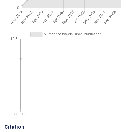
Citation