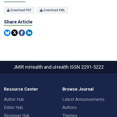
Download PDF
Download XML
Share Article
JMIR mHealth and uHealth
ISSN 2291-5222
Resource Center
Browse Journal
Author Hub
Latest Announcements
Editor Hub
Authors
Reviewer Hub
Themes