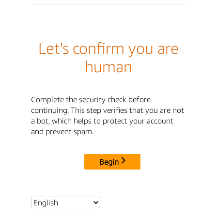
Let's confirm you are
human
Complete the security check before
continuing. This step verifies that you are not
a bot, which helps to protect your account
and prevent spam.
Begin