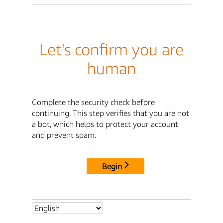
Let's confirm you are
human
Complete the security check before
continuing. This step verifies that you are not
a bot, which helps to protect your account
and prevent spam.
Begin