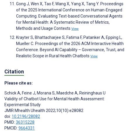
Gong J, Wen X, Tao F, Wang X, Yang X, Tang Y. Proceedings
of the 2025 International Conference on Human-Engaged
Computing. Evaluating Text-based Conversational Agents
for Mental Health: A Systematic Review of Metrics,
Methods and Usage Contexts
View
Krayter S, Bhattacharjee S, Fatima F, Patanker A, Epping L,
Mueller C. Proceedings of the 2026 ACM Interactive Health
Conference. Beyond AI Capability – Governance, Trust, and
Realistic Scope in Rural Health Chatbots
View
Citation
Please cite as:
Schick A
,
Feine J
,
Morana S
,
Maedche A
,
Reininghaus U
Validity of Chatbot Use for Mental Health Assessment:
Experimental Study
JMIR Mhealth Uhealth 2022;10(10):e28082
doi:
10.2196/28082
PMID:
36315228
PMCID:
9664331