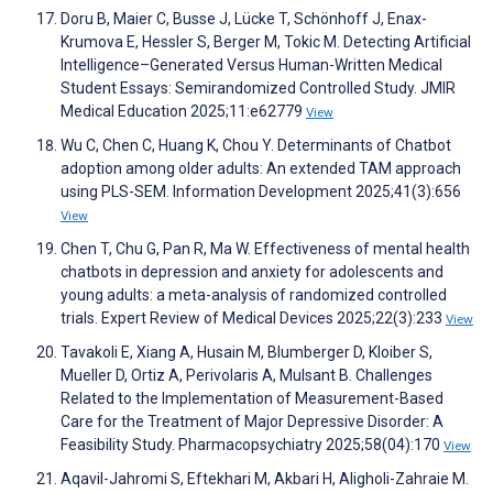
Doru B, Maier C, Busse J, Lücke T, Schönhoff J, Enax-
Krumova E, Hessler S, Berger M, Tokic M. Detecting Artificial
Intelligence–Generated Versus Human-Written Medical
Student Essays: Semirandomized Controlled Study. JMIR
Medical Education 2025;11:e62779
View
Wu C, Chen C, Huang K, Chou Y. Determinants of Chatbot
adoption among older adults: An extended TAM approach
using PLS-SEM. Information Development 2025;41(3):656
View
Chen T, Chu G, Pan R, Ma W. Effectiveness of mental health
chatbots in depression and anxiety for adolescents and
young adults: a meta-analysis of randomized controlled
trials. Expert Review of Medical Devices 2025;22(3):233
View
Tavakoli E, Xiang A, Husain M, Blumberger D, Kloiber S,
Mueller D, Ortiz A, Perivolaris A, Mulsant B. Challenges
Related to the Implementation of Measurement-Based
Care for the Treatment of Major Depressive Disorder: A
Feasibility Study. Pharmacopsychiatry 2025;58(04):170
View
Aqavil-Jahromi S, Eftekhari M, Akbari H, Aligholi-Zahraie M.