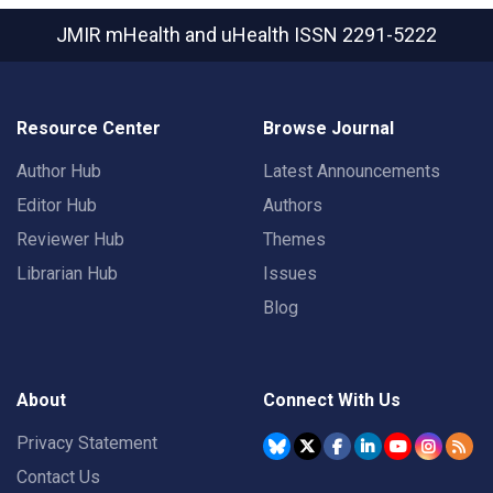
JMIR mHealth and uHealth
ISSN 2291-5222
Resource Center
Browse Journal
Author Hub
Latest Announcements
Editor Hub
Authors
Reviewer Hub
Themes
Librarian Hub
Issues
Blog
About
Connect With Us
Privacy Statement
Contact Us