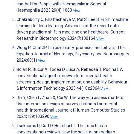
chatbot for People with Haemophilia in Senegal.
Haemophilia 2023;29(4):1063
View
Chakraborty C, Bhattacharya M, Pal S, Lee S. From machine
learning to deep learning: Advances of the recent data-
driven paradigm shift in medicine and healthcare. Current
Research in Biotechnology 2024;7:100164
View
Wong R. ChatGPT in psychiatry: promises and pitfalls. The
Egyptian Journal of Neurology, Psychiatry and Neurosurgery
2024;60(1)
View
Boian R, Bucur A, Todea D, Luca A, Rebedea T, Podina I. A
conversational agent framework for mental health
screening: design, implementation, and usability. Behaviour
& Information Technology 2025;44(10):2364
View
Jin Y, Chen L, Zhao X, Cai W. The way you assess matters:
User interaction design of survey chatbots for mental
health. International Journal of Human-Computer Studies
2024;189:103290
View
Tsekouras D, Gutt D, Heimbach I. The robo bias in
conversational reviews: How the solicitation medium