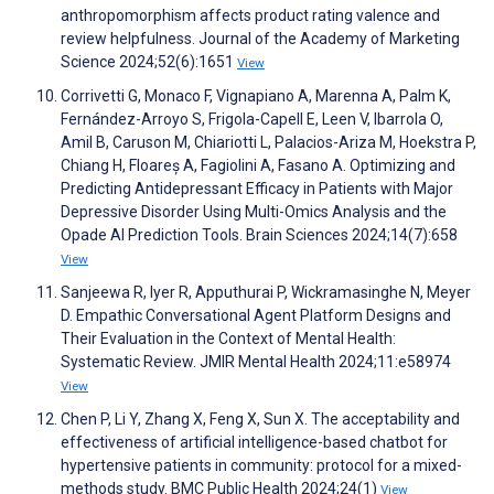
anthropomorphism affects product rating valence and
review helpfulness. Journal of the Academy of Marketing
Science 2024;52(6):1651
View
Corrivetti G, Monaco F, Vignapiano A, Marenna A, Palm K,
Fernández-Arroyo S, Frigola-Capell E, Leen V, Ibarrola O,
Amil B, Caruson M, Chiariotti L, Palacios-Ariza M, Hoekstra P,
Chiang H, Floareș A, Fagiolini A, Fasano A. Optimizing and
Predicting Antidepressant Efficacy in Patients with Major
Depressive Disorder Using Multi-Omics Analysis and the
Opade AI Prediction Tools. Brain Sciences 2024;14(7):658
View
Sanjeewa R, Iyer R, Apputhurai P, Wickramasinghe N, Meyer
D. Empathic Conversational Agent Platform Designs and
Their Evaluation in the Context of Mental Health:
Systematic Review. JMIR Mental Health 2024;11:e58974
View
Chen P, Li Y, Zhang X, Feng X, Sun X. The acceptability and
effectiveness of artificial intelligence-based chatbot for
hypertensive patients in community: protocol for a mixed-
methods study. BMC Public Health 2024;24(1)
View