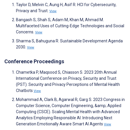
Taylor D, Melvin C, Aung H, Asif R. HCI for Cybersecurity,
Privacy and Trust.
View
Bangash S, Shah S, Adam M, Khan M, Ahmad M.
Multifaceted Uses of Cutting-Edge Technologies and Social
Concerns.
View
Sharma S, Bahuguna R. Sustainable Development Agenda
2030.
View
Conference Proceedings
Chametka P, Maqsood S, Chiasson S. 2023 20th Annual
International Conference on Privacy, Security and Trust
(PST). Security and Privacy Perceptions of Mental Health
Chatbots
View
Mohammad A, Clark B, Agarwal R, Garg S. 2023 Congress in
Computer Science, Computer Engineering, &amp; Applied
Computing (CSCE). Scaling Mental Health with Advanced
Analytics Employing Responsible AI: Introducing Next
Generation Emotionally Aware Smart AI Agents
View