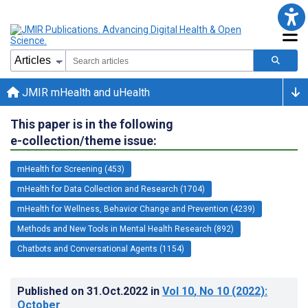
JMIR mHealth and uHealth
This paper is in the following
e-collection/theme issue:
mHealth for Screening (453)
mHealth for Data Collection and Research (1704)
mHealth for Wellness, Behavior Change and Prevention (4239)
Methods and New Tools in Mental Health Research (892)
Chatbots and Conversational Agents (1154)
Published on
31.Oct.2022
in
Vol 10
, No 10
(2022)
:
October