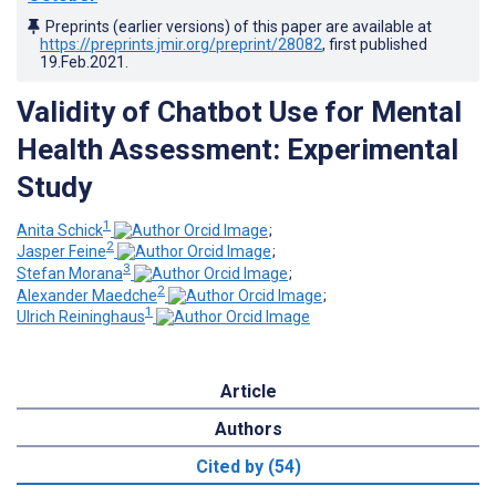
Preprints (earlier versions) of this paper are available at
https://preprints.jmir.org/preprint/28082
, first published
19.Feb.2021
.
Validity of Chatbot Use for Mental
Health Assessment: Experimental
Study
1
Anita Schick
;
2
Jasper Feine
;
3
Stefan Morana
;
2
Alexander Maedche
;
1
Ulrich Reininghaus
Article
Authors
Cited by (54)