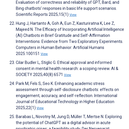
Evaluation of correctness and reliability of GPT, Bard, and
Bing chatbots’ responses in basic life support scenarios.
Scientific Reports 2025;15(1)
View
Hung J, Hartanto A, Goh A, Eun Z, Kasturiratna K, Lee Z,
Majeed N. The Efficacy of Incorporating Artificial Intelligence
(AI) Chatbots in Brief Gratitude and Self-Affirmation
Interventions: Evidence from Two Exploratory Experiments.
Computers in Human Behavior: Artificial Humans
2025:100151
View
Cilar Budler L, Stiglic G. Ethical approval and informed
consent in mental health research: a scoping review. AI &
SOCIETY 2025;40(8):6571
View
Park M, Fels S, Seo K. Enhancing academic stress
assessment through self-disclosure chatbots: effects on
engagement, accuracy, and self-reflection. International
Journal of Educational Technology in Higher Education
2025;22(1)
View
Barabas L, Novotny M, Jung D, Müller T, Mertse N. Exploring
the potential of ChatGPT as a digital advisor in acute
psychiatric crises: a feasibility study. Der Nervenarzt