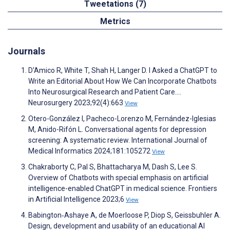
Tweetations (7)
Metrics
Journals
D'Amico R, White T, Shah H, Langer D. I Asked a ChatGPT to
Write an Editorial About How We Can Incorporate Chatbots
Into Neurosurgical Research and Patient Care….
Neurosurgery 2023;92(4):663
View
Otero-González I, Pacheco-Lorenzo M, Fernández-Iglesias
M, Anido-Rifón L. Conversational agents for depression
screening: A systematic review. International Journal of
Medical Informatics 2024;181:105272
View
Chakraborty C, Pal S, Bhattacharya M, Dash S, Lee S.
Overview of Chatbots with special emphasis on artificial
intelligence-enabled ChatGPT in medical science. Frontiers
in Artificial Intelligence 2023;6
View
Babington‐Ashaye A, de Moerloose P, Diop S, Geissbuhler A.
Design, development and usability of an educational AI