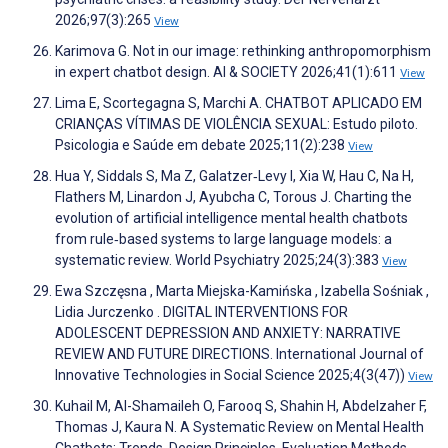
2026;97(3):265
View
Karimova G. Not in our image: rethinking anthropomorphism
in expert chatbot design. AI & SOCIETY 2026;41(1):611
View
Lima E, Scortegagna S, Marchi A. CHATBOT APLICADO EM
CRIANÇAS VÍTIMAS DE VIOLÊNCIA SEXUAL: Estudo piloto.
Psicologia e Saúde em debate 2025;11(2):238
View
Hua Y, Siddals S, Ma Z, Galatzer‐Levy I, Xia W, Hau C, Na H,
Flathers M, Linardon J, Ayubcha C, Torous J. Charting the
evolution of artificial intelligence mental health chatbots
from rule‐based systems to large language models: a
systematic review. World Psychiatry 2025;24(3):383
View
Ewa Szczęsna , Marta Miejska-Kamińska , Izabella Sośniak ,
Lidia Jurczenko . DIGITAL INTERVENTIONS FOR
ADOLESCENT DEPRESSION AND ANXIETY: NARRATIVE
REVIEW AND FUTURE DIRECTIONS. International Journal of
Innovative Technologies in Social Science 2025;4(3(47))
View
Kuhail M, Al-Shamaileh O, Farooq S, Shahin H, Abdelzaher F,
Thomas J, Kaura N. A Systematic Review on Mental Health