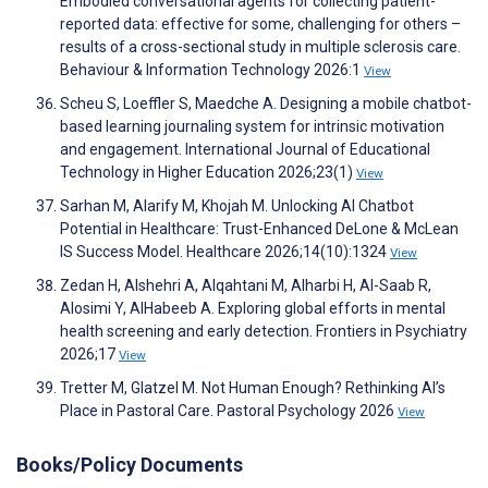
Embodied conversational agents for collecting patient-
reported data: effective for some, challenging for others –
results of a cross-sectional study in multiple sclerosis care.
Behaviour & Information Technology 2026:1
View
Scheu S, Loeffler S, Maedche A. Designing a mobile chatbot-
based learning journaling system for intrinsic motivation
and engagement. International Journal of Educational
Technology in Higher Education 2026;23(1)
View
Sarhan M, Alarify M, Khojah M. Unlocking AI Chatbot
Potential in Healthcare: Trust-Enhanced DeLone & McLean
IS Success Model. Healthcare 2026;14(10):1324
View
Zedan H, Alshehri A, Alqahtani M, Alharbi H, Al-Saab R,
Alosimi Y, AlHabeeb A. Exploring global efforts in mental
health screening and early detection. Frontiers in Psychiatry
2026;17
View
Tretter M, Glatzel M. Not Human Enough? Rethinking AI’s
Place in Pastoral Care. Pastoral Psychology 2026
View
Books/Policy Documents