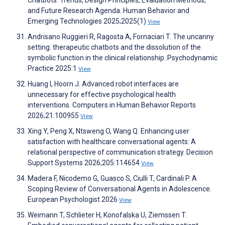
Chatbots: Trends, Design Principles, Evaluation Methods,
and Future Research Agenda. Human Behavior and
Emerging Technologies 2025;2025(1)
View
Andrisano Ruggieri R, Ragosta A, Fornaciari T. The uncanny
setting: therapeutic chatbots and the dissolution of the
symbolic function in the clinical relationship. Psychodynamic
Practice 2025:1
View
Huang I, Hoorn J. Advanced robot interfaces are
unnecessary for effective psychological health
interventions. Computers in Human Behavior Reports
2026;21:100955
View
Xing Y, Peng X, Ntsweng O, Wang Q. Enhancing user
satisfaction with healthcare conversational agents: A
relational perspective of communication strategy. Decision
Support Systems 2026;205:114654
View
Madera F, Nicodemo G, Guasco S, Ciulli T, Cardinali P. A
Scoping Review of Conversational Agents in Adolescence.
European Psychologist 2026
View
Weimann T, Schlieter H, Konofalska U, Ziemssen T.