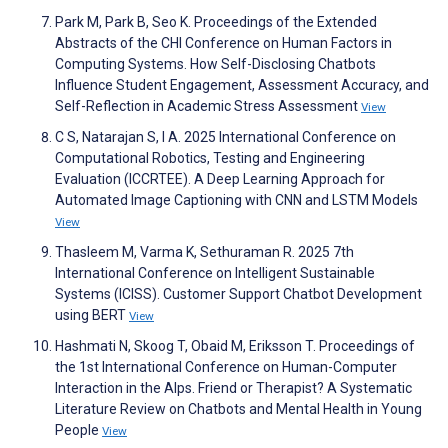
Park M, Park B, Seo K. Proceedings of the Extended
Abstracts of the CHI Conference on Human Factors in
Computing Systems. How Self-Disclosing Chatbots
Influence Student Engagement, Assessment Accuracy, and
Self-Reflection in Academic Stress Assessment
View
C S, Natarajan S, I A. 2025 International Conference on
Computational Robotics, Testing and Engineering
Evaluation (ICCRTEE). A Deep Learning Approach for
Automated Image Captioning with CNN and LSTM Models
View
Thasleem M, Varma K, Sethuraman R. 2025 7th
International Conference on Intelligent Sustainable
Systems (ICISS). Customer Support Chatbot Development
using BERT
View
Hashmati N, Skoog T, Obaid M, Eriksson T. Proceedings of
the 1st International Conference on Human-Computer
Interaction in the Alps. Friend or Therapist? A Systematic
Literature Review on Chatbots and Mental Health in Young
People
View