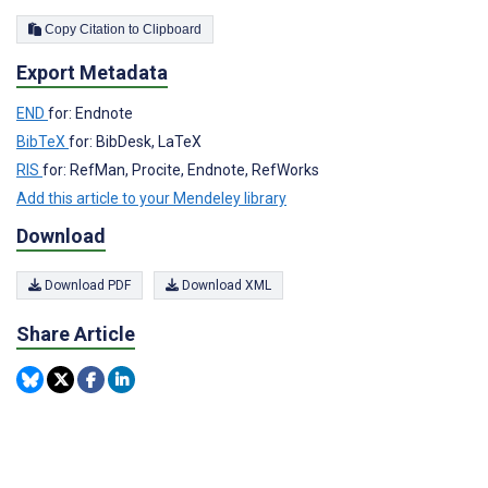
Copy Citation to Clipboard
Export Metadata
END
for: Endnote
BibTeX
for: BibDesk, LaTeX
RIS
for: RefMan, Procite, Endnote, RefWorks
Add this article to your Mendeley library
Download
Download PDF
Download XML
Share Article