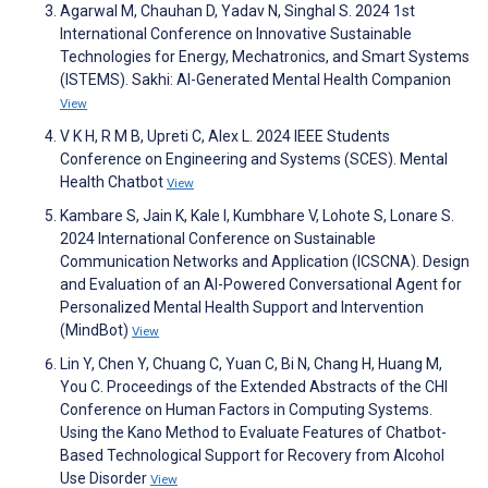
Agarwal M, Chauhan D, Yadav N, Singhal S. 2024 1st
International Conference on Innovative Sustainable
Technologies for Energy, Mechatronics, and Smart Systems
(ISTEMS). Sakhi: AI-Generated Mental Health Companion
View
V K H, R M B, Upreti C, Alex L. 2024 IEEE Students
Conference on Engineering and Systems (SCES). Mental
Health Chatbot
View
Kambare S, Jain K, Kale I, Kumbhare V, Lohote S, Lonare S.
2024 International Conference on Sustainable
Communication Networks and Application (ICSCNA). Design
and Evaluation of an AI-Powered Conversational Agent for
Personalized Mental Health Support and Intervention
(MindBot)
View
Lin Y, Chen Y, Chuang C, Yuan C, Bi N, Chang H, Huang M,
You C. Proceedings of the Extended Abstracts of the CHI
Conference on Human Factors in Computing Systems.
Using the Kano Method to Evaluate Features of Chatbot-
Based Technological Support for Recovery from Alcohol
Use Disorder
View