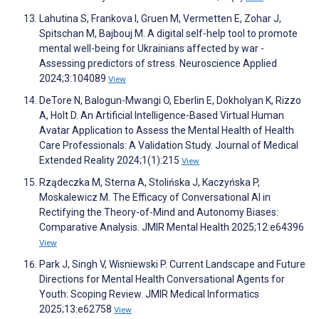
Lahutina S, Frankova I, Gruen M, Vermetten E, Zohar J,
Spitschan M, Bajbouj M. A digital self-help tool to promote
mental well-being for Ukrainians affected by war -
Assessing predictors of stress. Neuroscience Applied
2024;3:104089
View
DeTore N, Balogun-Mwangi O, Eberlin E, Dokholyan K, Rizzo
A, Holt D. An Artificial Intelligence-Based Virtual Human
Avatar Application to Assess the Mental Health of Health
Care Professionals: A Validation Study. Journal of Medical
Extended Reality 2024;1(1):215
View
Rządeczka M, Sterna A, Stolińska J, Kaczyńska P,
Moskalewicz M. The Efficacy of Conversational AI in
Rectifying the Theory-of-Mind and Autonomy Biases:
Comparative Analysis. JMIR Mental Health 2025;12:e64396
View
Park J, Singh V, Wisniewski P. Current Landscape and Future
Directions for Mental Health Conversational Agents for
Youth: Scoping Review. JMIR Medical Informatics
2025;13:e62758
View