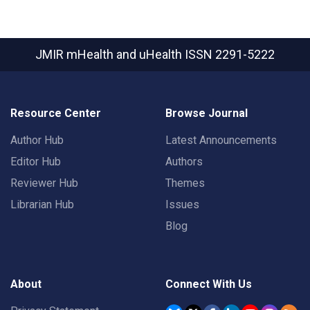
JMIR mHealth and uHealth
ISSN 2291-5222
Resource Center
Browse Journal
Author Hub
Latest Announcements
Editor Hub
Authors
Reviewer Hub
Themes
Librarian Hub
Issues
Blog
About
Connect With Us