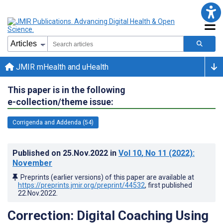
JMIR mHealth and uHealth
This paper is in the following
e-collection/theme issue:
Corrigenda and Addenda (54)
Published on
25.Nov.2022
in
Vol 10
, No 11
(2022)
:
November
Preprints (earlier versions) of this paper are available at
https://preprints.jmir.org/preprint/44532
, first published
22.Nov.2022
.
Correction: Digital Coaching Using