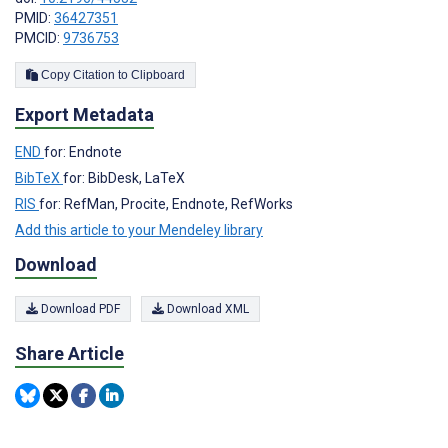
PMID:
36427351
PMCID:
9736753
Copy Citation to Clipboard
Export Metadata
END
for: Endnote
BibTeX
for: BibDesk, LaTeX
RIS
for: RefMan, Procite, Endnote, RefWorks
Add this article to your Mendeley library
Download
Download PDF
Download XML
Share Article