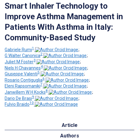
Smart Inhaler Technology to
Improve Asthma Management in
Patients With Asthma in Italy:
Community-Based Study
1
Gabriele Rumi
;
2
G Walter Canonica
;
3
Juliet M Foster
;
4
Niels H Chavannes
;
5
Giuseppe Valenti
;
6
Rosario Contiguglia
;
7
Eleni Rapsomaniki
;
8
Janwillem W H Kocks
;
9
Dario De Brasi
;
10
Fulvio Braido
Article
Authors