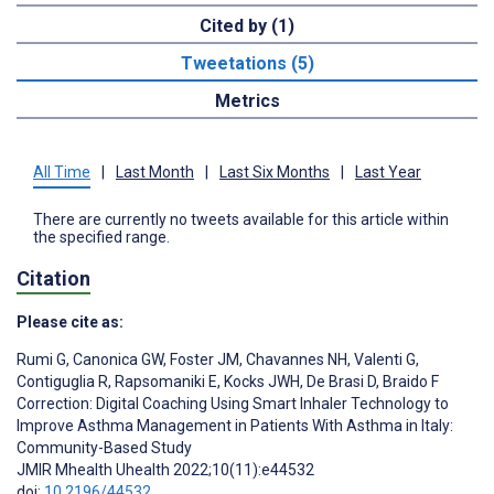
Cited by (1)
Tweetations (5)
Metrics
All Time
|
Last Month
|
Last Six Months
|
Last Year
There are currently no tweets available for this article within
the specified range.
Citation
Please cite as:
Rumi G
,
Canonica GW
,
Foster JM
,
Chavannes NH
,
Valenti G
,
Contiguglia R
,
Rapsomaniki E
,
Kocks JWH
,
De Brasi D
,
Braido F
Correction: Digital Coaching Using Smart Inhaler Technology to
Improve Asthma Management in Patients With Asthma in Italy:
Community-Based Study
JMIR Mhealth Uhealth 2022;10(11):e44532
doi:
10.2196/44532