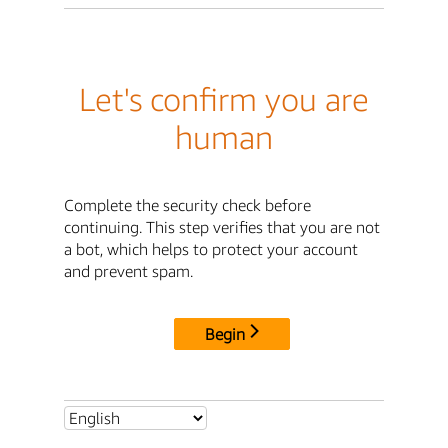
Let's confirm you are
human
Complete the security check before
continuing. This step verifies that you are not
a bot, which helps to protect your account
and prevent spam.
Begin