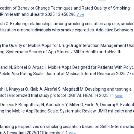
plication of Behavior Change Techniques and Rated Quality of Smoking
JMIR mHealth and uHealth 2025;13:e56296
View
ish G. Exploring relationships among smoking cessation app use, smoki
lization among individuals who smoke cigarettes. Addictive Behaviors
g the Quality of Mobile Apps for Drug-Drug Interaction Management Usi
ing: Systematic Search of App Stores. JMIR mHealth and uHealth
di N, Gibreel O, Arpaci I. Mobile Apps Designed for Patients With Polyc
obile App Rating Scale. Journal of Medical Internet Research 2025;27
 H, Khayyat O, Klaib A, Alrefai S, Megdadi M. Developing and testing a
ilot randomized trial study protocol. DIGITAL HEALTH 2025;11
View
 Deceus F, Boopathiraj N, Abubaker Y, Miller D, Forte A, Dorairaj S. Evalua
sing the Mobile App Rating Scale: Systematic Review. JMIR mHealth and
erstanding perspectives on smoking cessation based on Self-Determinati
ion & Cessation 2025;11(December):1
View