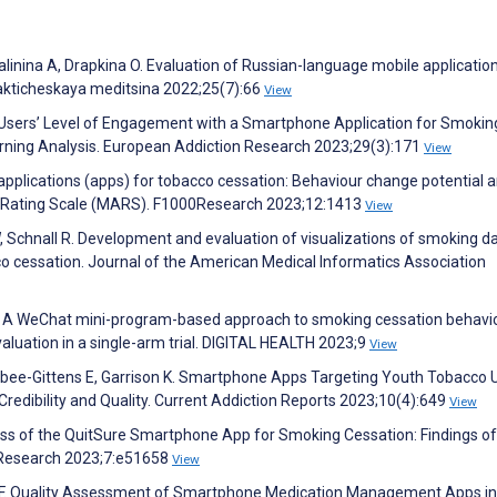
alinina A, Drapkina O. Evaluation of Russian-language mobile applicatio
lakticheskaya meditsina 2022;25(7):66
View
he Users’ Level of Engagement with a Smartphone Application for Smokin
rning Analysis. European Addiction Research 2023;29(3):171
View
 applications (apps) for tobacco cessation: Behaviour change potential 
ion Rating Scale (MARS). F1000Research 2023;12:1413
View
 W, Schnall R. Development and evaluation of visualizations of smoking d
co cessation. Journal of the American Medical Informatics Association
g L. A WeChat mini-program-based approach to smoking cessation behavi
aluation in a single-arm trial. DIGITAL HEALTH 2023;9
View
ahabee-Gittens E, Garrison K. Smartphone Apps Targeting Youth Tobacco 
edibility and Quality. Current Addiction Reports 2023;10(4):649
View
ness of the QuitSure Smartphone App for Smoking Cessation: Findings of
e Research 2023;7:e51658
View
el F. Quality Assessment of Smartphone Medication Management Apps in