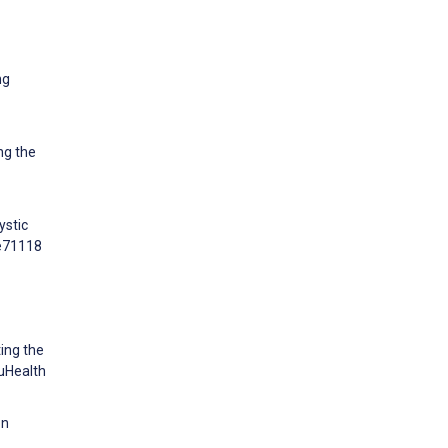
ng
ng the
ystic
:e71118
ting the
 uHealth
on