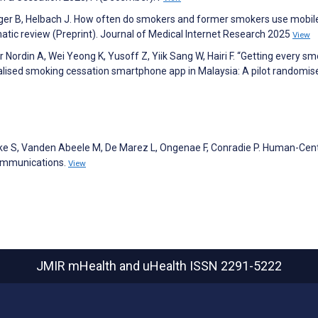
er B, Helbach J. How often do smokers and former smokers use mobil
tic review (Preprint). Journal of Medical Internet Research 2025
View
Nordin A, Wei Yeong K, Yusoff Z, Yiik Sang W, Hairi F. “Getting every sm
nalised smoking cessation smartphone app in Malaysia: A pilot randomis
cke S, Vanden Abeele M, De Marez L, Ongenae F, Conradie P. Human-Cen
Communications.
View
JMIR mHealth and uHealth
ISSN 2291-5222