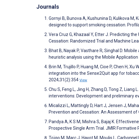
Journals
Gornyi B, Bunova A, Kushunina D, Kulikova M, K
designed to support smoking cessation. Profi
Vera Cruz G, Khazaal Y, Etter J. Predicting t
Cessation: Randomized Trial and Machine Lea
Bhat B, Nayak P, Vasthare R, Singhal D. Mobile
heuristic analysis using the Mobile Applicat
Brin M, Trujillo P, Huang M, Cioe P, Chen H, Xu
integration into the Sense2Quit app for tobac
2024;31(2):354
View
Chu S, Feng L, Jing H, Zhang D, Tong Z, Lian
interventions: Development and preliminary ev
Micalizzi L, Mattingly D, Hart J, Jensen J, M
Prevention and Cessation: An Assessment of Cr
Pandya A, K S M, Mishra S, Bajaj K. Effective
Prospective Single Arm Trial. JMIR Formativ
Toïgo M, Marc J, Hayot M, Moulis L, Carbonn