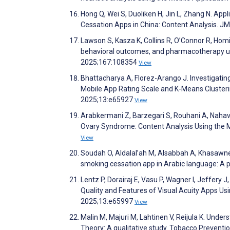
Hong Q, Wei S, Duoliken H, Jin L, Zhang N. Ap
Cessation Apps in China: Content Analysis. 
Lawson S, Kasza K, Collins R, O’Connor R, Hom
behavioral outcomes, and pharmacotherapy uti
2025;167:108354
View
Bhattacharya A, Florez-Arango J. Investigatin
Mobile App Rating Scale and K-Means Cluster
2025;13:e65927
View
Arabkermani Z, Barzegari S, Rouhani A, Nahavan
Ovary Syndrome: Content Analysis Using the M
View
Soudah O, Aldalal’ah M, Alsabbah A, Khasawneh
smoking cessation app in Arabic language: A p
Lentz P, Dorairaj E, Vasu P, Wagner I, Jeffery J,
Quality and Features of Visual Acuity Apps U
2025;13:e65997
View
Malin M, Majuri M, Lahtinen V, Reijula K. Und
Theory: A qualitative study. Tobacco Prevent