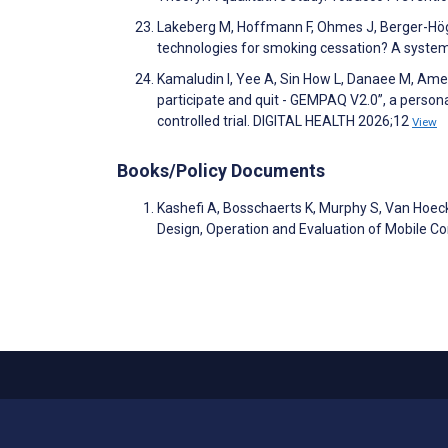
Lakeberg M, Hoffmann F, Ohmes J, Berger-Hög
technologies for smoking cessation? A systema
Kamaludin I, Yee A, Sin How L, Danaee M, Amer 
participate and quit - GEMPAQ V2.0”, a perso
controlled trial. DIGITAL HEALTH 2026;12
View
Books/Policy Documents
Kashefi A, Bosschaerts K, Murphy S, Van Hoe
Design, Operation and Evaluation of Mobile 