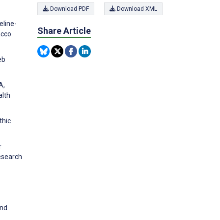
Download PDF
Download XML
eline-
Share Article
acco
eb
A,
alth
thic
r
esearch
and