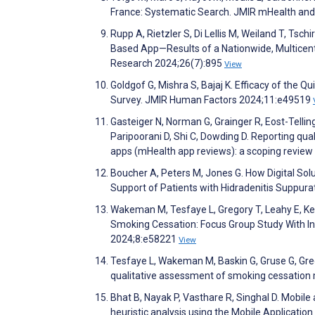
France: Systematic Search. JMIR mHealth an
Rupp A, Rietzler S, Di Lellis M, Weiland T, Tsc
Based App—Results of a Nationwide, Multicentr
Research 2024;26(7):895
View
Goldgof G, Mishra S, Bajaj K. Efficacy of the
Survey. JMIR Human Factors 2024;11:e49519
Gasteiger N, Norman G, Grainger R, Eost-Telling 
Paripoorani D, Shi C, Dowding D. Reporting qua
apps (mHealth app reviews): a scoping revie
Boucher A, Peters M, Jones G. How Digital Sol
Support of Patients with Hidradenitis Suppur
Wakeman M, Tesfaye L, Gregory T, Leahy E, Ken
Smoking Cessation: Focus Group Study With I
2024;8:e58221
View
Tesfaye L, Wakeman M, Baskin G, Gruse G, Greg
qualitative assessment of smoking cessation 
Bhat B, Nayak P, Vasthare R, Singhal D. Mobile
heuristic analysis using the Mobile Applicat