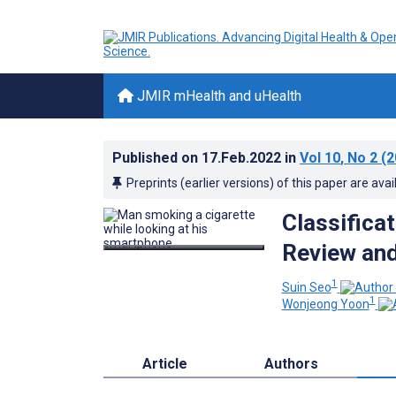
JMIR mHealth and uHealth
Published on
17.Feb.2022
in
Vol 10
, No 2
(2
Preprints (earlier versions) of this paper are avai
Classifica
Review and
1
Suin Seo
1
Wonjeong Yoon
Article
Authors