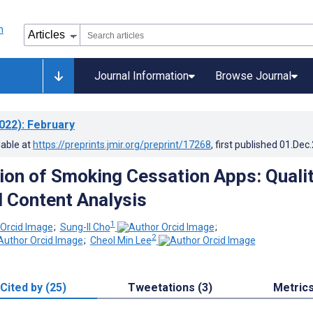
Journal Information
Browse Journal
022)
: February
lable at
https://preprints.jmir.org/preprint/17268
, first published
01.Dec
tion of Smoking Cessation Apps: Quali
 Content Analysis
1
;
Sung-Il Cho
;
2
;
Cheol Min Lee
Cited by (25)
Tweetations (3)
Metric