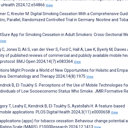
d uHealth 2024;12:e54866
View
hirner C, Kreuter M. Digital Smoking Cessation With a Comprehensive Guid
ic, Parallel, Randomized Controlled Trial in Germany. Nicotine and Tob
 QuitSure App for Smoking Cessation in Adult Smokers: Cross-Sectional W
View
C, Jones D, Ali S, van der Veer S, Ford C, Hall A, Law K, Byerly M, Davies 
lity of published reviews of commercial and publicly available mobile he
w protocol. BMJ Open 2024;14(7):e083364
View
utions Might Provide a World of New Opportunities for Holistic and Empa
ativa. Dermatology and Therapy 2024;14(8):1975
View
drick B, El-Toukhy S. Perceptions of the Use of Mobile Technologies fo
ndividuals of Low Socioeconomic Status Who Smoke. JMIR Formative R
ory T, Leahy E, Kendrick B, El-Toukhy S, Ayatollahi H. A feature-based
mobile applications. PLOS Digital Health 2024;3(11):e0000658
View
 applications (apps) for tobacco cessation: Behaviour change potential 
ion Rating Scale (MARS). F1000Research 2024;12:1413
View