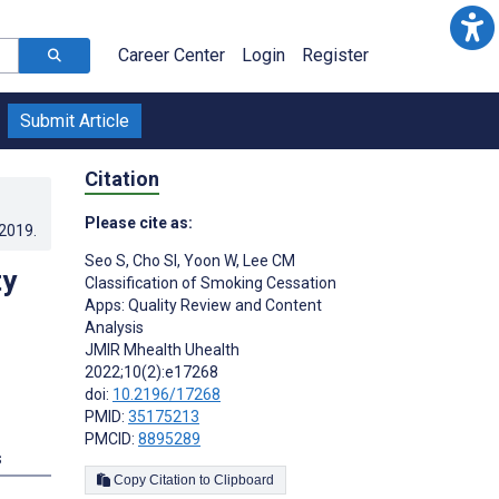
Career Center
Login
Register
Submit Article
Citation
Please cite as:
.2019
.
Seo S
,
Cho SI
,
Yoon W
,
Lee CM
ty
Classification of Smoking Cessation
Apps: Quality Review and Content
Analysis
JMIR Mhealth Uhealth
2022;10(2):e17268
doi:
10.2196/17268
PMID:
35175213
PMCID:
8895289
s
Copy Citation to Clipboard