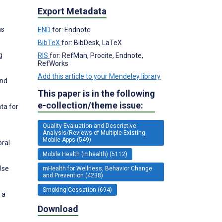
Export Metadata
ns
END
for: Endnote
BibTeX
for: BibDesk, LaTeX
g
RIS
for: RefMan, Procite, Endnote,
RefWorks
Add this article to your Mendeley library
and
This paper is in the following
e-collection/theme issue:
ata for
Quality Evaluation and Descriptive
Analysis/Reviews of Multiple Existing
Mobile Apps (549)
oral
Mobile Health (mhealth) (5112)
Use
mHealth for Wellness, Behavior Change
and Prevention (4238)
Smoking Cessation (694)
 a
Download