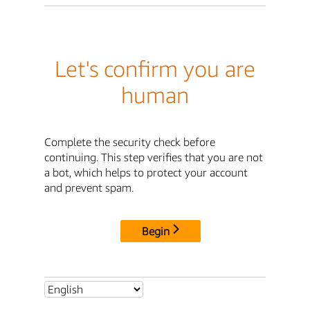
Let's confirm you are
human
Complete the security check before
continuing. This step verifies that you are not
a bot, which helps to protect your account
and prevent spam.
Begin