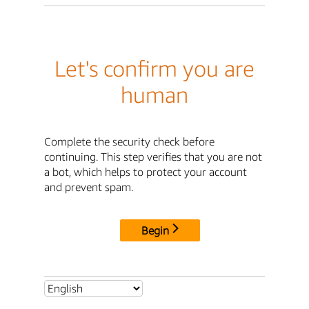
Let's confirm you are
human
Complete the security check before
continuing. This step verifies that you are not
a bot, which helps to protect your account
and prevent spam.
Begin