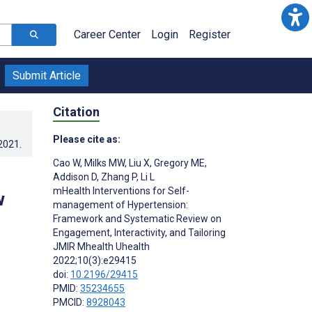
Career Center
Login
Register
Submit Article
Citation
Please cite as:
.2021
.
Cao W
,
Milks MW
,
Liu X
,
Gregory ME
,
Addison D
,
Zhang P
,
Li L
mHealth Interventions for Self-
w
management of Hypertension:
Framework and Systematic Review on
Engagement, Interactivity, and Tailoring
JMIR Mhealth Uhealth
2022;10(3):e29415
doi:
10.2196/29415
PMID:
35234655
PMCID:
8928043