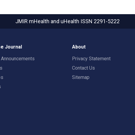
JMIR mHealth and uHealth
ISSN 2291-5222
e Journal
About
t Announcements
Privacy Statement
rs
Contact Us
es
Sitemap
s