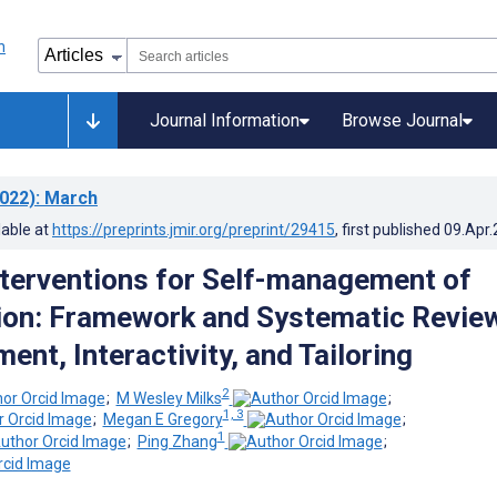
Journal Information
Browse Journal
022)
: March
lable at
https://preprints.jmir.org/preprint/29415
, first published
09.Apr
terventions for Self-management of
ion: Framework and Systematic Revie
nt, Interactivity, and Tailoring
2
;
M Wesley Milks
;
1, 3
;
Megan E Gregory
;
1
;
Ping Zhang
;