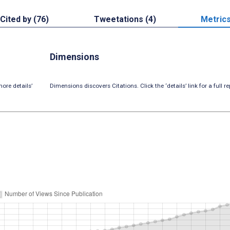
Cited by (76)
Tweetations (4)
Metric
Dimensions
ore details’
Dimensions discovers Citations. Click the ‘details’ link for a full re