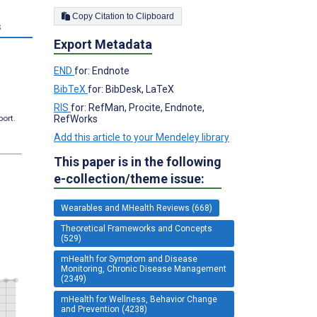
Copy Citation to Clipboard
s
Export Metadata
END
for: Endnote
BibTeX
for: BibDesk, LaTeX
RIS
for: RefMan, Procite, Endnote,
port.
RefWorks
Add this article to your Mendeley library
This paper is in the following
e-collection/theme issue:
Wearables and MHealth Reviews (668)
Theoretical Frameworks and Concepts
(529)
mHealth for Symptom and Disease
Monitoring, Chronic Disease Management
(2349)
mHealth for Wellness, Behavior Change
and Prevention (4238)