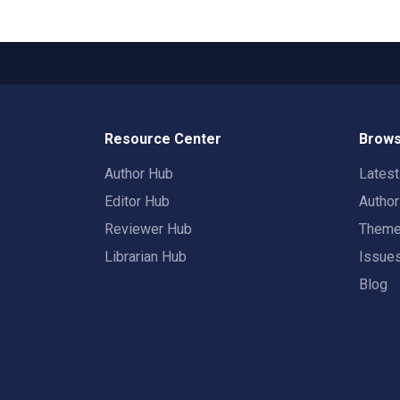
Resource Center
Brows
Author Hub
Lates
Editor Hub
Autho
Reviewer Hub
Them
Librarian Hub
Issue
Blog