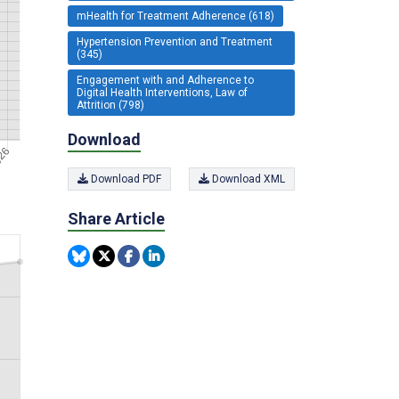
mHealth for Treatment Adherence (618)
Hypertension Prevention and Treatment
(345)
Engagement with and Adherence to
Digital Health Interventions, Law of
Attrition (798)
Download
Download PDF
Download XML
Share Article