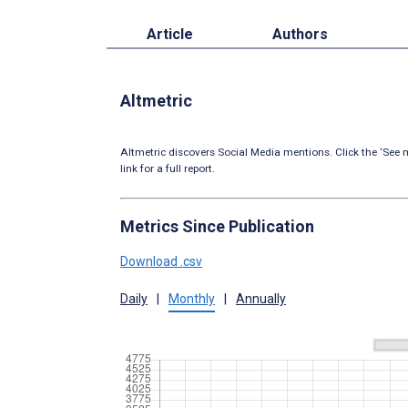
Article
Authors
Altmetric
Altmetric discovers Social Media mentions. Click the ‘See m
link for a full report.
Metrics Since Publication
Download .csv
Daily
|
Monthly
|
Annually