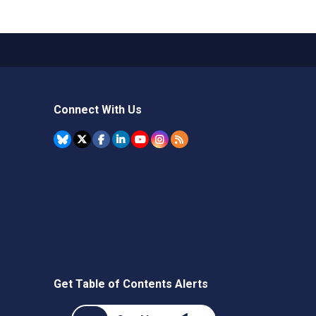
Connect With Us
Get Table of Contents Alerts