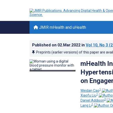
JMIR mHealth and uHealth
Published on
02.Mar.2022
in
Vol 10
, No 3
(2
Preprints (earlier versions) of this paper are avai
mHealth In
Hypertens
on Engageme
1
Weidan Cao
1
Xiaofu Liu
2
Daniel Addison
1
Lang Li