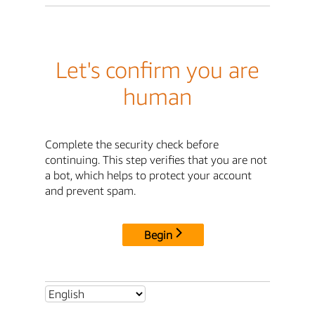
Let's confirm you are
human
Complete the security check before
continuing. This step verifies that you are not
a bot, which helps to protect your account
and prevent spam.
Begin