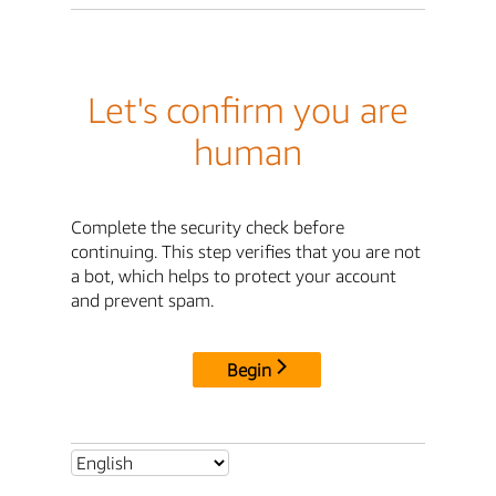
Let's confirm you are
human
Complete the security check before
continuing. This step verifies that you are not
a bot, which helps to protect your account
and prevent spam.
Begin