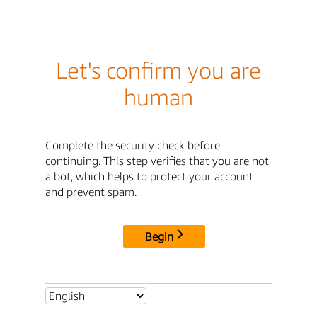
Let's confirm you are
human
Complete the security check before
continuing. This step verifies that you are not
a bot, which helps to protect your account
and prevent spam.
Begin