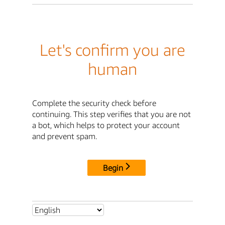
Let's confirm you are
human
Complete the security check before
continuing. This step verifies that you are not
a bot, which helps to protect your account
and prevent spam.
Begin