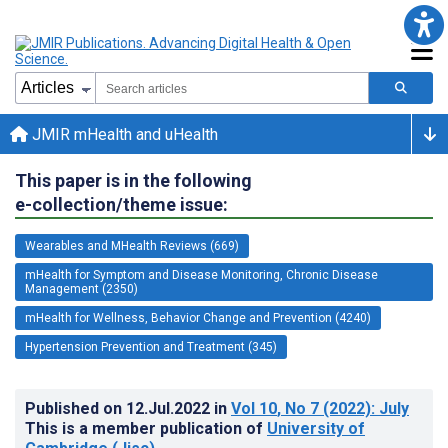
JMIR mHealth and uHealth
This paper is in the following
e-collection/theme issue:
Wearables and MHealth Reviews (669)
mHealth for Symptom and Disease Monitoring, Chronic Disease
Management (2350)
mHealth for Wellness, Behavior Change and Prevention (4240)
Hypertension Prevention and Treatment (345)
Published on
12.Jul.2022
in
Vol 10
, No 7
(2022)
: July
This is a member publication of
University of