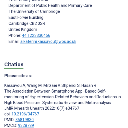
Department of Public Health and Primary Care
The University of Cambridge
East Forvie Building
Cambridge
CB2 0SR
United Kingdom
Phone:
44 1223330456
Email:
aikaterini.kassavou@wbs.ac.uk
Citation
Please cite as:
Kassavou A
,
Wang M
,
Mirzaei V
,
Shpendi S
,
Hasan R
The Association Between Smartphone App–Based Self-
monitoring of Hypertension-Related Behaviors and Reductions in
High Blood Pressure: Systematic Review and Meta-analysis
JMIR Mhealth Uhealth 2022;10(7):e34767
doi:
10.2196/34767
PMID:
35819830
PMCID:
9328789