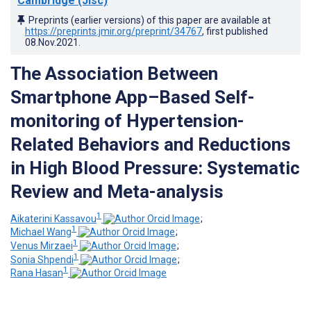
Cambridge (Jisc)
Preprints (earlier versions) of this paper are available at
https://preprints.jmir.org/preprint/34767
, first published
08.Nov.2021
.
The Association Between
Smartphone App–Based Self-
monitoring of Hypertension-
Related Behaviors and Reductions
in High Blood Pressure: Systematic
Review and Meta-analysis
1
Aikaterini Kassavou
;
1
Michael Wang
;
1
Venus Mirzaei
;
1
Sonia Shpendi
;
1
Rana Hasan