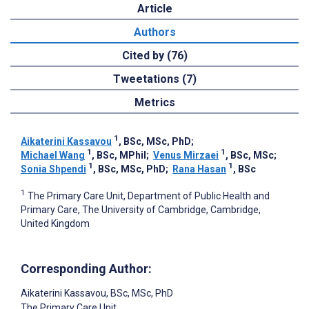
Article
Authors
Cited by (76)
Tweetations (7)
Metrics
1
Aikaterini Kassavou
, BSc, MSc, PhD
;
1
1
Michael Wang
, BSc, MPhil
;
Venus Mirzaei
, BSc, MSc
;
1
1
Sonia Shpendi
, BSc, MSc, PhD
;
Rana Hasan
, BSc
1
The Primary Care Unit, Department of Public Health and
Primary Care, The University of Cambridge, Cambridge,
United Kingdom
Corresponding Author:
Aikaterini Kassavou
, BSc, MSc, PhD
The Primary Care Unit