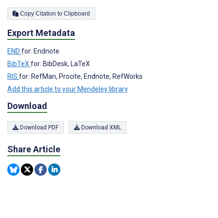
Copy Citation to Clipboard
Export Metadata
END
for: Endnote
BibTeX
for: BibDesk, LaTeX
RIS
for: RefMan, Procite, Endnote, RefWorks
Add this article to your Mendeley library
Download
Download PDF
Download XML
Share Article