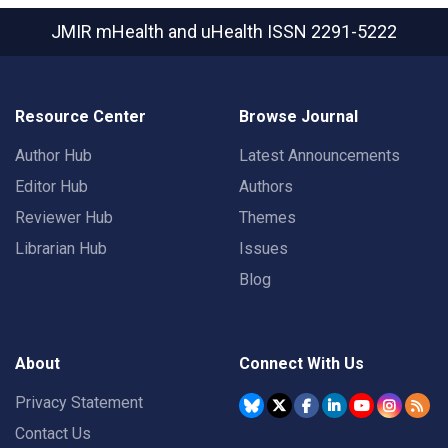
JMIR mHealth and uHealth
ISSN 2291-5222
Resource Center
Browse Journal
Author Hub
Latest Announcements
Editor Hub
Authors
Reviewer Hub
Themes
Librarian Hub
Issues
Blog
About
Connect With Us
Privacy Statement
Contact Us