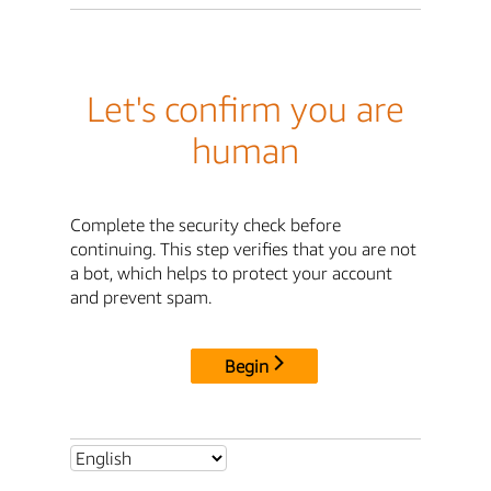
Let's confirm you are
human
Complete the security check before
continuing. This step verifies that you are not
a bot, which helps to protect your account
and prevent spam.
Begin