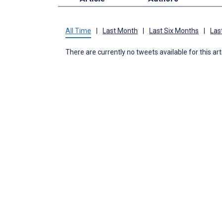
All Time
|
Last Month
|
Last Six Months
|
Las
There are currently no tweets available for this art