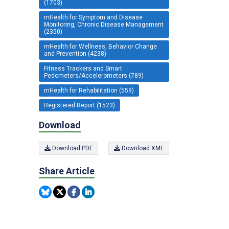
(1703)
mHealth for Symptom and Disease
Monitoring, Chronic Disease Management
(2350)
mHealth for Wellness, Behavior Change
and Prevention (4238)
Fitness Trackers and Smart
Pedometers/Accelerometers (789)
mHealth for Rehabilitation (559)
Registered Report (1523)
Download
Download PDF
Download XML
Share Article