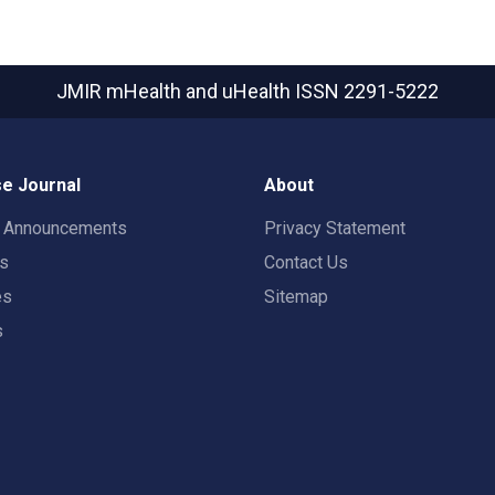
JMIR mHealth and uHealth
ISSN 2291-5222
e Journal
About
t Announcements
Privacy Statement
rs
Contact Us
es
Sitemap
s