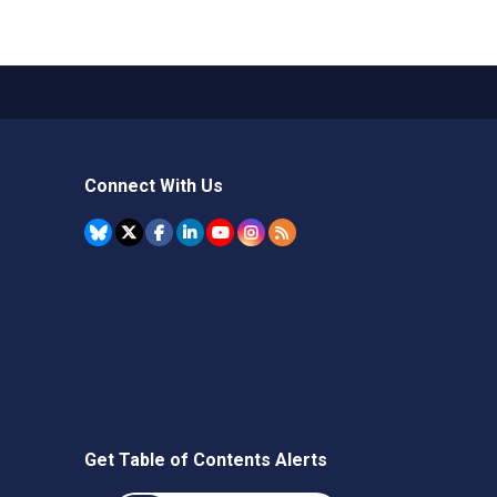
Connect With Us
Get Table of Contents Alerts