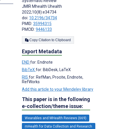
Systematic Review
JMIR Mhealth Uhealth
2022;10(8):e34734
doi:
10.2196/34734
PMID:
35994315
PMCID:
9446133
Copy Citation to Clipboard
Export Metadata
END
for: Endnote
BibTeX
for: BibDesk, LaTeX
RIS
for: RefMan, Procite, Endnote,
RefWorks
Add this article to your Mendeley library
This paper is in the following
e-collection/theme issue:
Wearables and MHealth Reviews (669)
mHealth for Data Collection and Research