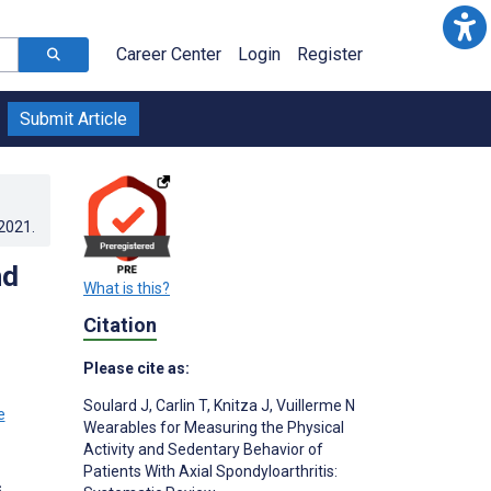
Career Center
Login
Register
Submit Article
.2021
.
nd
What is this?
Citation
Please cite as:
Soulard J
,
Carlin T
,
Knitza J
,
Vuillerme N
Wearables for Measuring the Physical
Activity and Sedentary Behavior of
Patients With Axial Spondyloarthritis:
s