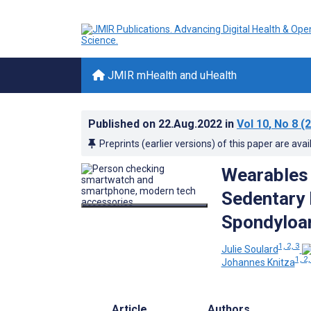
JMIR mHealth and uHealth
Published on
22.Aug.2022
in
Vol 10
, No 8
(2
Preprints (earlier versions) of this paper are avai
Wearables 
Sedentary 
Spondyloar
1, 2, 3
Julie Soulard
1, 2,
Johannes Knitza
Article
Authors