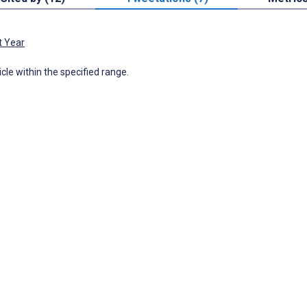
t Year
icle within the specified range.