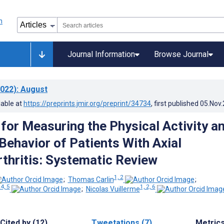
Journal Information
Browse Journal
022)
: August
lable at
https://preprints.jmir.org/preprint/34734
, first published
05.Nov
for Measuring the Physical Activity a
Behavior of Patients With Axial
thritis: Systematic Review
1, 2
;
Thomas Carlin
;
 4, 5
1, 2, 6
;
Nicolas Vuillerme
Cited by (12)
Tweetations (7)
Metric