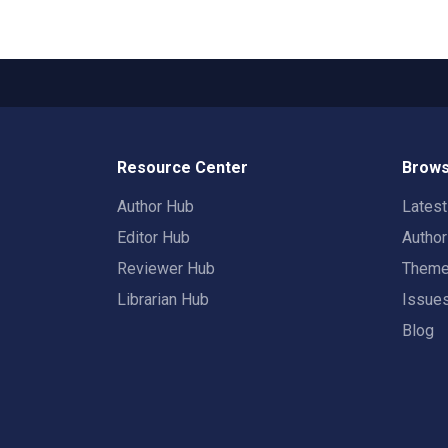
Resource Center
Brows
Author Hub
Lates
Editor Hub
Autho
Reviewer Hub
Them
Librarian Hub
Issue
Blog