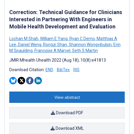
Correction: Technical Guidance for Clinicians
Interested in Partnering With Engineers in
Mobile Health Development and Evaluation
Lochan M Shah
,
William E Yang
,
Ryan C Demo
,
Matthias A
Lee
,
Daniel Weng
,
Rongzi Shan
,
Shannon Wongvibulsin
,
Erin
M Spaulding
,
Francoise A Marvel
,
Seth S Martin
JMIR Mhealth Uhealth 2022 (Aug 18); 10(8):e41813
Download Citation:
END
BibTex
RIS
View abstract
Download PDF
Download XML