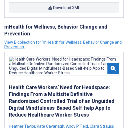
Download XML
mHealth for Wellness, Behavior Change and
Prevention
View E-collection for ‘mHealth for Wellness, Behavior Change and
Prevention’
Health Care Workers’ Need for Headspace:
Findings From a Multisite Definitive
Randomized Controlled Trial of an Unguided
Digital Mindfulness-Based Self-help App to
Reduce Healthcare Worker Stress
Heather Taylor
,
Kate Cavanagh
,
Andy P Field
,
Clara Strauss