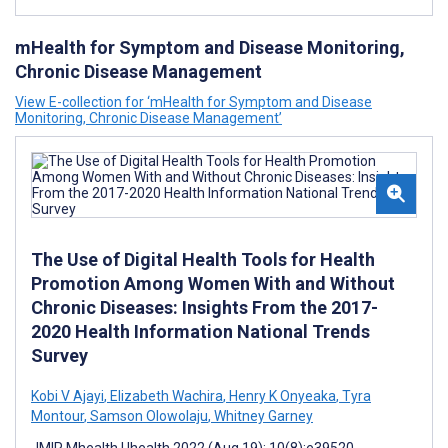
mHealth for Symptom and Disease Monitoring,
Chronic Disease Management
View E-collection for ‘mHealth for Symptom and Disease
Monitoring, Chronic Disease Management’
The Use of Digital Health Tools for Health
Promotion Among Women With and Without
Chronic Diseases: Insights From the 2017-
2020 Health Information National Trends
Survey
Kobi V Ajayi
,
Elizabeth Wachira
,
Henry K Onyeaka
,
Tyra
Montour
,
Samson Olowolaju
,
Whitney Garney