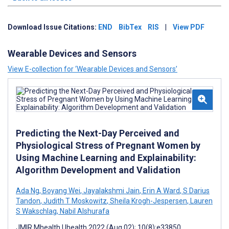
Download Issue Citations:
END
BibTex
RIS
|
View PDF
Wearable Devices and Sensors
View E-collection for ‘Wearable Devices and Sensors’
Predicting the Next-Day Perceived and
Physiological Stress of Pregnant Women by
Using Machine Learning and Explainability:
Algorithm Development and Validation
Ada Ng
,
Boyang Wei
,
Jayalakshmi Jain
,
Erin A Ward
,
S Darius
Tandon
,
Judith T Moskowitz
,
Sheila Krogh-Jespersen
,
Lauren
S Wakschlag
,
Nabil Alshurafa
JMIR Mhealth Uhealth 2022 (Aug 02); 10(8):e33850