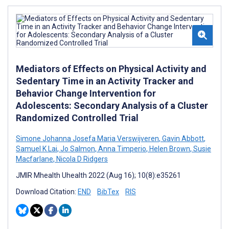
Mediators of Effects on Physical Activity and
Sedentary Time in an Activity Tracker and
Behavior Change Intervention for
Adolescents: Secondary Analysis of a Cluster
Randomized Controlled Trial
Simone Johanna Josefa Maria Verswijveren
,
Gavin Abbott
,
Samuel K Lai
,
Jo Salmon
,
Anna Timperio
,
Helen Brown
,
Susie
Macfarlane
,
Nicola D Ridgers
JMIR Mhealth Uhealth 2022 (Aug 16); 10(8):e35261
Download Citation:
END
BibTex
RIS