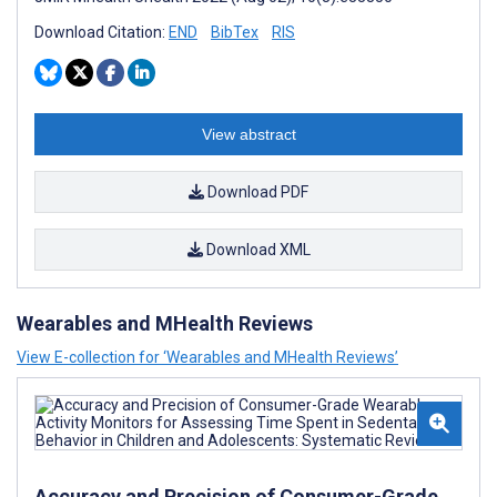
Download Citation:
END
BibTex
RIS
View abstract
Download PDF
Download XML
Wearables and MHealth Reviews
View E-collection for ‘Wearables and MHealth Reviews’
Accuracy and Precision of Consumer-Grade