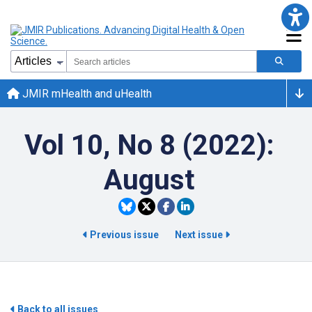
JMIR mHealth and uHealth
Vol 10, No 8 (2022):
August
Previous issue
Next issue
Back to all issues