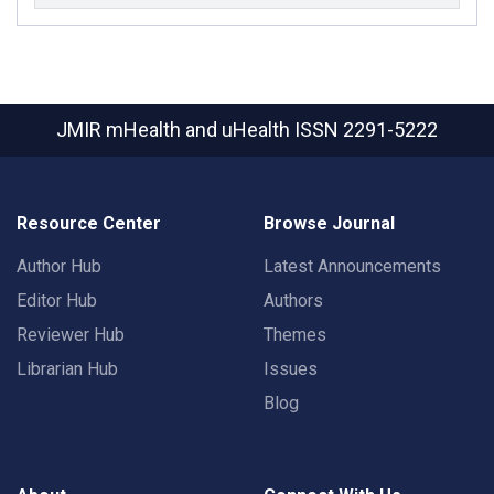
JMIR mHealth and uHealth
ISSN 2291-5222
Resource Center
Browse Journal
Author Hub
Latest Announcements
Editor Hub
Authors
Reviewer Hub
Themes
Librarian Hub
Issues
Blog