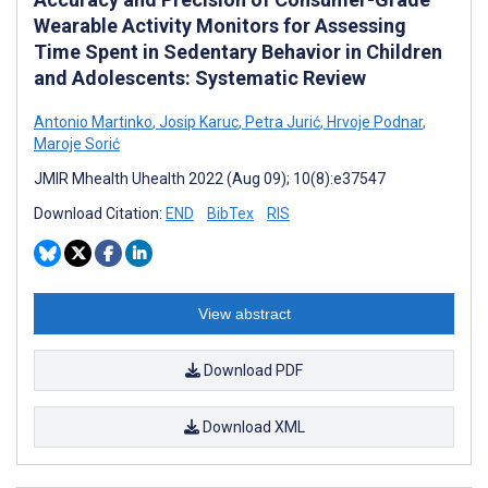
Wearable Activity Monitors for Assessing
Time Spent in Sedentary Behavior in Children
and Adolescents: Systematic Review
Antonio Martinko
,
Josip Karuc
,
Petra Jurić
,
Hrvoje Podnar
,
Maroje Sorić
JMIR Mhealth Uhealth 2022 (Aug 09); 10(8):e37547
Download Citation:
END
BibTex
RIS
View abstract
Download PDF
Download XML