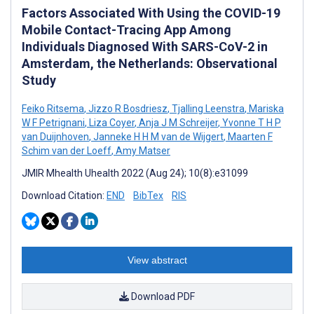
Factors Associated With Using the COVID-19
Mobile Contact-Tracing App Among
Individuals Diagnosed With SARS-CoV-2 in
Amsterdam, the Netherlands: Observational
Study
Feiko Ritsema
,
Jizzo R Bosdriesz
,
Tjalling Leenstra
,
Mariska
W F Petrignani
,
Liza Coyer
,
Anja J M Schreijer
,
Yvonne T H P
van Duijnhoven
,
Janneke H H M van de Wijgert
,
Maarten F
Schim van der Loeff
,
Amy Matser
JMIR Mhealth Uhealth 2022 (Aug 24); 10(8):e31099
Download Citation:
END
BibTex
RIS
View abstract
Download PDF