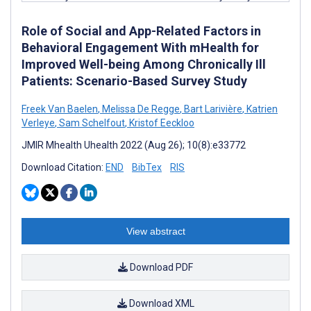
Role of Social and App-Related Factors in
Behavioral Engagement With mHealth for
Improved Well-being Among Chronically Ill
Patients: Scenario-Based Survey Study
Freek Van Baelen
,
Melissa De Regge
,
Bart Larivière
,
Katrien
Verleye
,
Sam Schelfout
,
Kristof Eeckloo
JMIR Mhealth Uhealth 2022 (Aug 26); 10(8):e33772
Download Citation:
END
BibTex
RIS
View abstract
Download PDF
Download XML