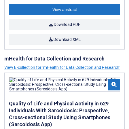
View abstract
Download PDF
Download XML
mHealth for Data Collection and Research
View E-collection for ‘mHealth for Data Collection and Research’
Quality of Life and Physical Activity in 629
Individuals With Sarcoidosis: Prospective,
Cross-sectional Study Using Smartphones
(Sarcoidosis App)