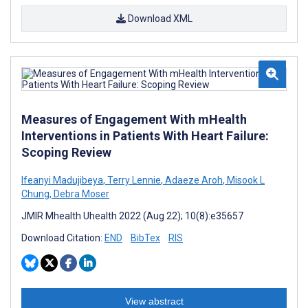
Download XML
Measures of Engagement With mHealth
Interventions in Patients With Heart Failure:
Scoping Review
Ifeanyi Madujibeya
,
Terry Lennie
,
Adaeze Aroh
,
Misook L
Chung
,
Debra Moser
JMIR Mhealth Uhealth 2022 (Aug 22); 10(8):e35657
Download Citation:
END
BibTex
RIS
View abstract