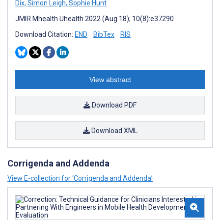
Dix
,
Simon Leigh
,
Sophie Hunt
JMIR Mhealth Uhealth 2022 (Aug 18); 10(8):e37290
Download Citation:
END
BibTex
RIS
View abstract
Download PDF
Download XML
Corrigenda and Addenda
View E-collection for ‘Corrigenda and Addenda’