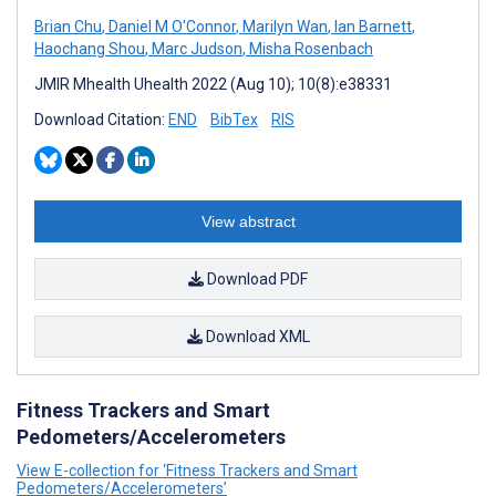
Brian Chu
,
Daniel M O'Connor
,
Marilyn Wan
,
Ian Barnett
,
Haochang Shou
,
Marc Judson
,
Misha Rosenbach
JMIR Mhealth Uhealth 2022 (Aug 10); 10(8):e38331
Download Citation:
END
BibTex
RIS
View abstract
Download PDF
Download XML
Fitness Trackers and Smart
Pedometers/Accelerometers
View E-collection for ‘Fitness Trackers and Smart
Pedometers/Accelerometers’