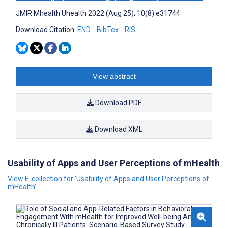
JMIR Mhealth Uhealth 2022 (Aug 25); 10(8):e31744
Download Citation:
END
BibTex
RIS
View abstract
Download PDF
Download XML
Usability of Apps and User Perceptions of mHealth
View E-collection for ‘Usability of Apps and User Perceptions of
mHealth’