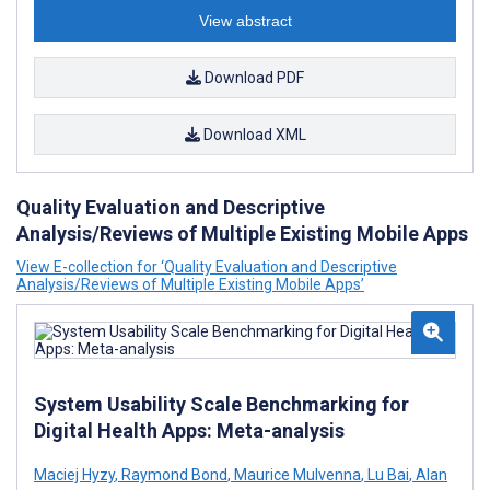
View abstract
Download PDF
Download XML
Quality Evaluation and Descriptive
Analysis/Reviews of Multiple Existing Mobile Apps
View E-collection for ‘Quality Evaluation and Descriptive
Analysis/Reviews of Multiple Existing Mobile Apps’
System Usability Scale Benchmarking for
Digital Health Apps: Meta-analysis
Maciej Hyzy
,
Raymond Bond
,
Maurice Mulvenna
,
Lu Bai
,
Alan