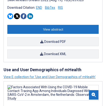
JMIR Mhealth Uhealth 2022 (Aug 19); 10(8):e39520
Download Citation:
END
BibTex
RIS
View abstract
Download PDF
Download XML
Use and User Demographics of mHealth
View E-collection for ‘Use and User Demographics of mHealth’