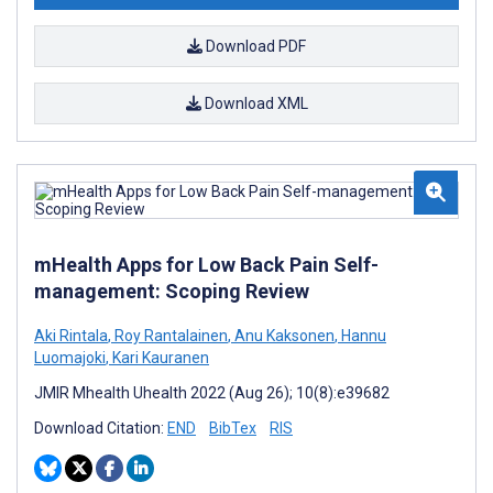
Download PDF
Download XML
mHealth Apps for Low Back Pain Self-
management: Scoping Review
Aki Rintala
,
Roy Rantalainen
,
Anu Kaksonen
,
Hannu
Luomajoki
,
Kari Kauranen
JMIR Mhealth Uhealth 2022 (Aug 26); 10(8):e39682
Download Citation:
END
BibTex
RIS