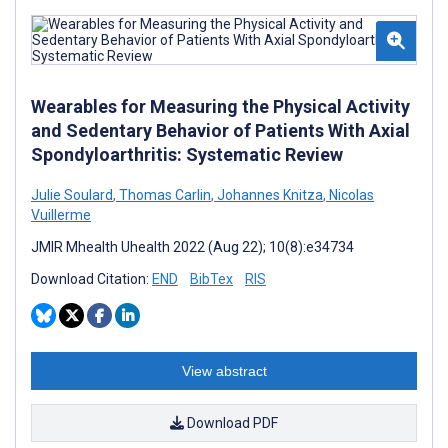
Wearables for Measuring the Physical Activity
and Sedentary Behavior of Patients With Axial
Spondyloarthritis: Systematic Review
Julie Soulard
,
Thomas Carlin
,
Johannes Knitza
,
Nicolas
Vuillerme
JMIR Mhealth Uhealth 2022 (Aug 22); 10(8):e34734
Download Citation:
END
BibTex
RIS
View abstract
Download PDF