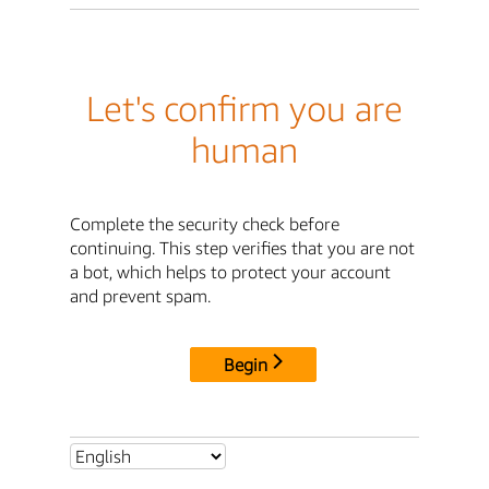
Let's confirm you are
human
Complete the security check before
continuing. This step verifies that you are not
a bot, which helps to protect your account
and prevent spam.
Begin