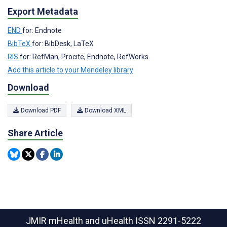
Export Metadata
END
for: Endnote
BibTeX
for: BibDesk, LaTeX
RIS
for: RefMan, Procite, Endnote, RefWorks
Add this article to your Mendeley library
Download
Download PDF
Download XML
Share Article
JMIR mHealth and uHealth
ISSN 2291-5222