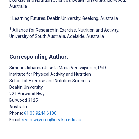
Australia
2
Learning Futures, Deakin University, Geelong, Australia
3
Alliance for Research in Exercise, Nutrition and Activity,
University of South Australia, Adelaide, Australia
Corresponding Author:
Simone Johanna Josefa Maria Verswijveren
, PhD
Institute for Physical Activity and Nutrition
School of Exercise and Nutrition Sciences
Deakin University
221 Burwood Hwy
Burwood
3125
Australia
Phone:
61 03 9244 6100
Email:
s.verswijveren@deakin.edu.au