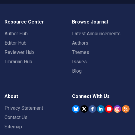
Resource Center
Browse Journal
Author Hub
Latest Announcements
Editor Hub
Authors
Reviewer Hub
Themes
Librarian Hub
Issues
Blog
About
Connect With Us
Privacy Statement
Contact Us
Sitemap