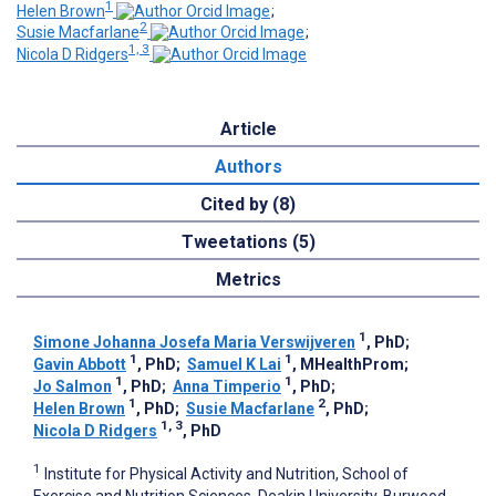
1
Helen Brown
;
2
Susie Macfarlane
;
1, 3
Nicola D Ridgers
Article
Authors
Cited by (8)
Tweetations (5)
Metrics
1
Simone Johanna Josefa Maria Verswijveren
, PhD
;
1
1
Gavin Abbott
, PhD
;
Samuel K Lai
, MHealthProm
;
1
1
Jo Salmon
, PhD
;
Anna Timperio
, PhD
;
1
2
Helen Brown
, PhD
;
Susie Macfarlane
, PhD
;
1, 3
Nicola D Ridgers
, PhD
1
Institute for Physical Activity and Nutrition, School of
Exercise and Nutrition Sciences, Deakin University, Burwood,