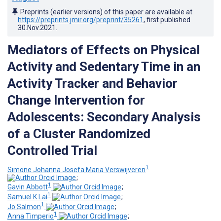
Preprints (earlier versions) of this paper are available at
https://preprints.jmir.org/preprint/35261
, first published
30.Nov.2021
.
Mediators of Effects on Physical
Activity and Sedentary Time in an
Activity Tracker and Behavior
Change Intervention for
Adolescents: Secondary Analysis
of a Cluster Randomized
Controlled Trial
1
Simone Johanna Josefa Maria Verswijveren
;
1
Gavin Abbott
;
1
Samuel K Lai
;
1
Jo Salmon
;
1
Anna Timperio
;