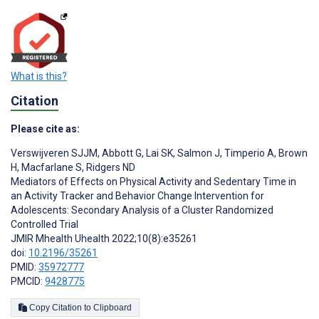
What is this?
Citation
Please cite as:
Verswijveren SJJM
,
Abbott G
,
Lai SK
,
Salmon J
,
Timperio A
,
Brown
H
,
Macfarlane S
,
Ridgers ND
Mediators of Effects on Physical Activity and Sedentary Time in
an Activity Tracker and Behavior Change Intervention for
Adolescents: Secondary Analysis of a Cluster Randomized
Controlled Trial
JMIR Mhealth Uhealth 2022;10(8):e35261
doi:
10.2196/35261
PMID:
35972777
PMCID:
9428775
Copy Citation to Clipboard