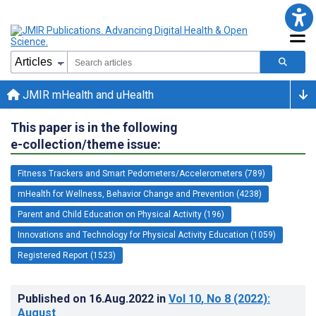
JMIR mHealth and uHealth
This paper is in the following
e-collection/theme issue:
Fitness Trackers and Smart Pedometers/Accelerometers (789)
mHealth for Wellness, Behavior Change and Prevention (4238)
Parent and Child Education on Physical Activity (196)
Innovations and Technology for Physical Activity Education (1059)
Registered Report (1523)
Published on
16.Aug.2022
in
Vol 10
, No 8
(2022)
:
August