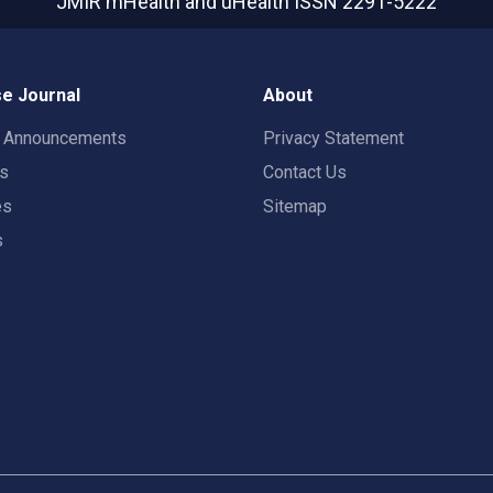
JMIR mHealth and uHealth
ISSN 2291-5222
e Journal
About
t Announcements
Privacy Statement
rs
Contact Us
es
Sitemap
s