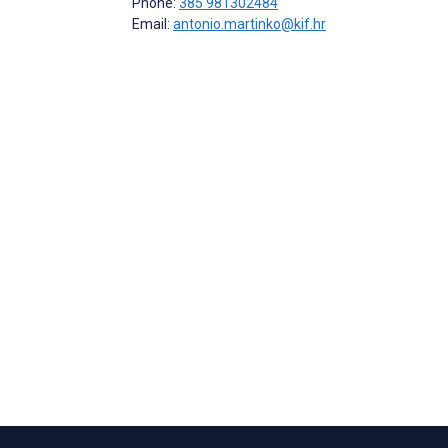
Phone:
385 981302484
Email:
antonio.martinko@kif.hr