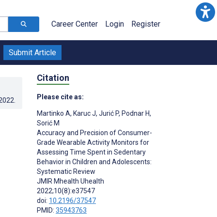
Career Center
Login
Register
Submit Article
Citation
Please cite as:
.2022
.
Martinko A
,
Karuc J
,
Jurić P
,
Podnar H
,
Sorić M
Accuracy and Precision of Consumer-
Grade Wearable Activity Monitors for
Assessing Time Spent in Sedentary
Behavior in Children and Adolescents:
Systematic Review
JMIR Mhealth Uhealth
2022;10(8):e37547
doi:
10.2196/37547
PMID:
35943763