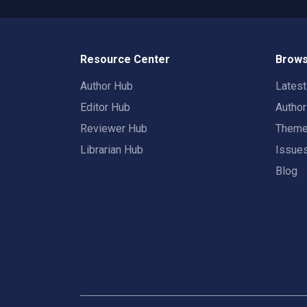
Resource Center
Brows
Author Hub
Lates
Editor Hub
Autho
Reviewer Hub
Them
Librarian Hub
Issue
Blog