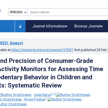
Journal Information
Browse Journal
022)
: August
lable at
https://preprints.jmir.org/preprint/37547
, first published
24.Feb
nd Precision of Consumer-Grade
ctivity Monitors for Assessing Time
edentary Behavior in Children and
s: Systematic Review
1, 2
;
Josip Karuc
;
1
;
Hrvoje Podnar
;