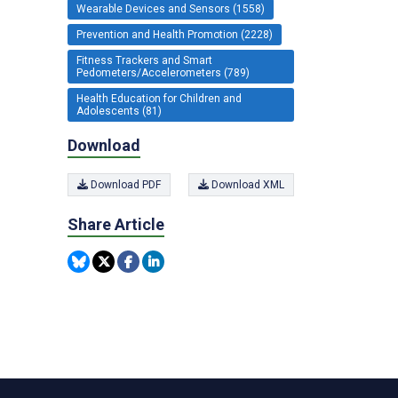
Wearable Devices and Sensors (1558)
Prevention and Health Promotion (2228)
Fitness Trackers and Smart
Pedometers/Accelerometers (789)
Health Education for Children and
Adolescents (81)
Download
Download PDF
Download XML
Share Article