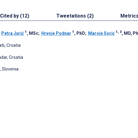
Cited by (12)
Tweetations (2)
Metric
1
1
1, 3
;
Petra Jurić
, MSc
;
Hrvoje Podnar
, PhD
;
Maroje Sorić
, MD, P
eb, Croatia
adar, Croatia
a, Slovenia