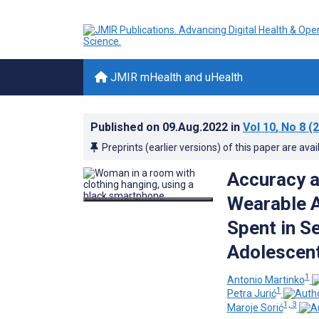
JMIR mHealth and uHealth
Published on
09.Aug.2022
in
Vol 10
, No 8
(2
Preprints (earlier versions) of this paper are avai
Accuracy a
Wearable A
Spent in S
Adolescent
1
Antonio Martinko
1
Petra Jurić
1, 3
Maroje Sorić