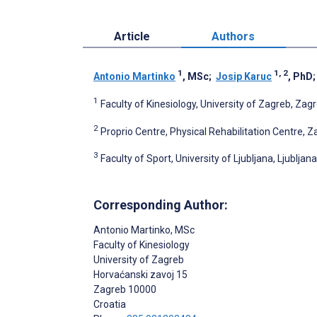
Article
Authors
1
1, 2
Antonio Martinko
, MSc
;
Josip Karuc
, PhD
1
Faculty of Kinesiology, University of Zagreb, Zagr
2
Proprio Centre, Physical Rehabilitation Centre, Z
3
Faculty of Sport, University of Ljubljana, Ljubljan
Corresponding Author:
Antonio Martinko
, MSc
Faculty of Kinesiology
University of Zagreb
Horvaćanski zavoj 15
Zagreb
10000
Croatia