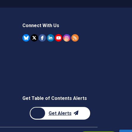
Connect With Us
Get Table of Contents Alerts
Get Alerts