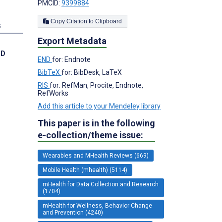
PMCID:
9399884
Copy Citation to Clipboard
s
Export Metadata
hD
END
for: Endnote
BibTeX
for: BibDesk, LaTeX
RIS
for: RefMan, Procite, Endnote,
RefWorks
Add this article to your Mendeley library
This paper is in the following
e-collection/theme issue:
Wearables and MHealth Reviews (669)
Mobile Health (mhealth) (5114)
mHealth for Data Collection and Research
(1704)
mHealth for Wellness, Behavior Change
and Prevention (4240)