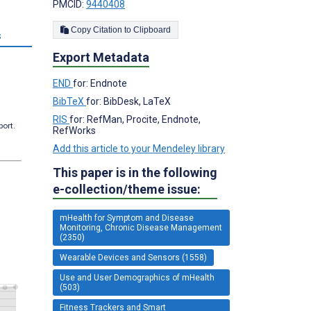
PMCID:
9440408
Copy Citation to Clipboard
s
Export Metadata
END
for: Endnote
BibTeX
for: BibDesk, LaTeX
RIS
for: RefMan, Procite, Endnote,
port.
RefWorks
Add this article to your Mendeley library
This paper is in the following
e-collection/theme issue:
mHealth for Symptom and Disease
Monitoring, Chronic Disease Management
(2350)
Wearable Devices and Sensors (1558)
Use and User Demographics of mHealth
(503)
Fitness Trackers and Smart