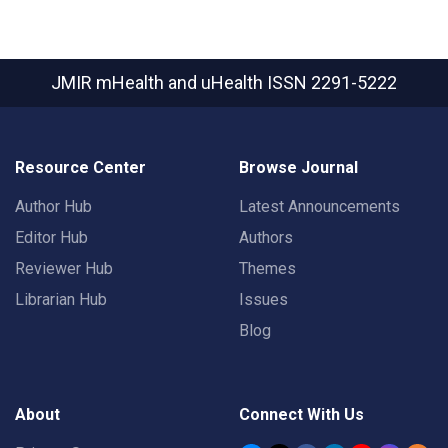
JMIR mHealth and uHealth
ISSN 2291-5222
Resource Center
Browse Journal
Author Hub
Latest Announcements
Editor Hub
Authors
Reviewer Hub
Themes
Librarian Hub
Issues
Blog
About
Connect With Us