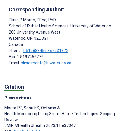
Corresponding Author:
Plinio P Morita
, PEng, PhD
School of Public Health Sciences, University of Waterloo
200 University Avenue West
Waterloo
, ON
N2L 3G1
Canada
Phone:
1 5198884567 ext 31372
Fax: 1 5197466776
Email:
plinio.morita@uwaterloo.ca
Citation
Please cite as:
Morita PP
,
Sahu KS
,
Oetomo A
Health Monitoring Using Smart Home Technologies: Scoping
Review
JMIR Mhealth Uhealth 2023;11:e37347