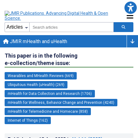
JMIR mHealth and uHealth
This paper is in the following
e-collection/theme issue:
Wearables and MHealth Reviews (669)
Ubiquitous Health (uHealth) (269)
mHealth for Data Collection and Research (1706)
mHealth for Wellness, Behavior Change and Prevention (4240)
mHealth for Telemedicine and Homecare (858)
Internet of Things (162)