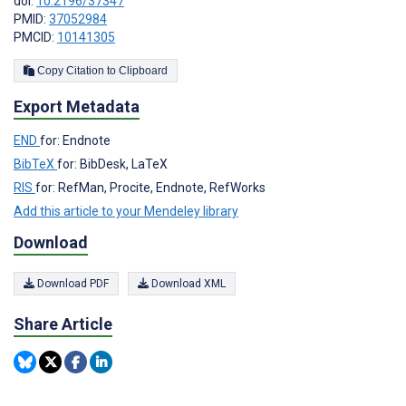
doi:
10.2196/37347
PMID:
37052984
PMCID:
10141305
Copy Citation to Clipboard
Export Metadata
END
for: Endnote
BibTeX
for: BibDesk, LaTeX
RIS
for: RefMan, Procite, Endnote, RefWorks
Add this article to your Mendeley library
Download
Download PDF
Download XML
Share Article