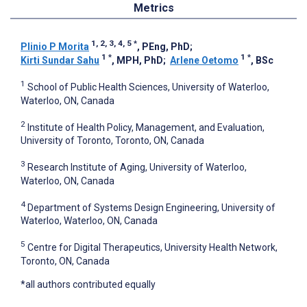
Metrics
1, 2, 3, 4, 5
*
Plinio P Morita
, PEng, PhD
;
1
*
1
*
Kirti Sundar Sahu
, MPH, PhD
;
Arlene Oetomo
, BSc
1
School of Public Health Sciences, University of Waterloo,
Waterloo, ON, Canada
2
Institute of Health Policy, Management, and Evaluation,
University of Toronto, Toronto, ON, Canada
3
Research Institute of Aging, University of Waterloo,
Waterloo, ON, Canada
4
Department of Systems Design Engineering, University of
Waterloo, Waterloo, ON, Canada
5
Centre for Digital Therapeutics, University Health Network,
Toronto, ON, Canada
*all authors contributed equally