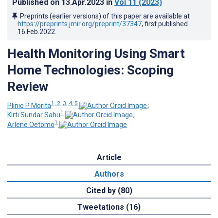
Published on
13.Apr.2023
in
Vol 11
(2023)
Preprints (earlier versions) of this paper are available at
https://preprints.jmir.org/preprint/37347
, first published
16.Feb.2022
.
Health Monitoring Using Smart
Home Technologies: Scoping
Review
1, 2, 3, 4, 5
Plinio P Morita
;
1
Kirti Sundar Sahu
;
1
Arlene Oetomo
Article
Authors
Cited by (80)
Tweetations (16)