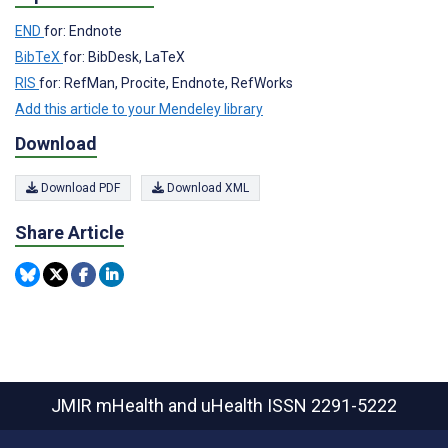
END
for: Endnote
BibTeX
for: BibDesk, LaTeX
RIS
for: RefMan, Procite, Endnote, RefWorks
Add this article to your Mendeley library
Download
Download PDF
Download XML
Share Article
JMIR mHealth and uHealth
ISSN 2291-5222