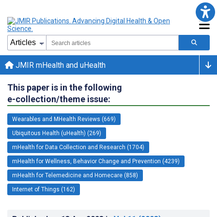
JMIR mHealth and uHealth
This paper is in the following
e-collection/theme issue:
Wearables and MHealth Reviews (669)
Ubiquitous Health (uHealth) (269)
mHealth for Data Collection and Research (1704)
mHealth for Wellness, Behavior Change and Prevention (4239)
mHealth for Telemedicine and Homecare (858)
Internet of Things (162)