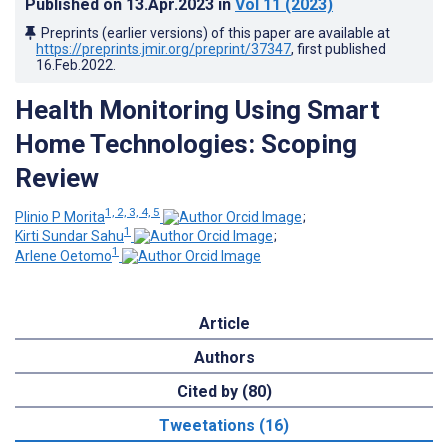
Published on
13.Apr.2023
in
Vol 11
(2023)
Preprints (earlier versions) of this paper are available at
https://preprints.jmir.org/preprint/37347
, first published
16.Feb.2022
.
Health Monitoring Using Smart
Home Technologies: Scoping
Review
1, 2, 3, 4, 5
Plinio P Morita
;
1
Kirti Sundar Sahu
;
1
Arlene Oetomo
Article
Authors
Cited by (80)
Tweetations (16)