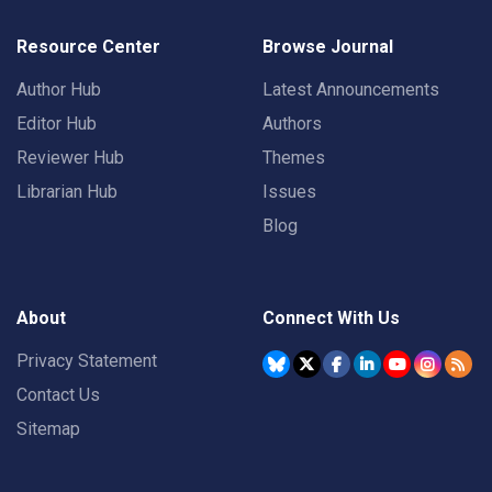
Resource Center
Browse Journal
Author Hub
Latest Announcements
Editor Hub
Authors
Reviewer Hub
Themes
Librarian Hub
Issues
Blog
About
Connect With Us
Privacy Statement
Contact Us
Sitemap