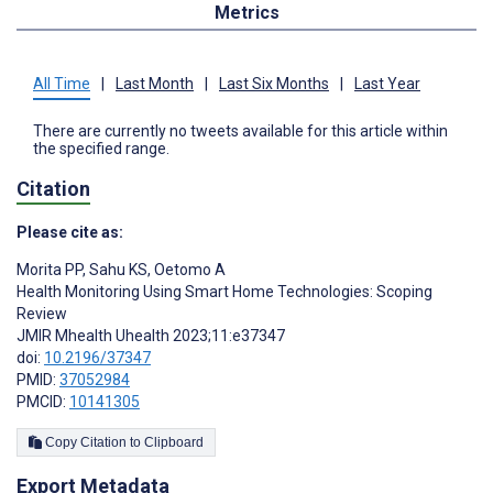
Metrics
All Time
|
Last Month
|
Last Six Months
|
Last Year
There are currently no tweets available for this article within
the specified range.
Citation
Please cite as:
Morita PP
,
Sahu KS
,
Oetomo A
Health Monitoring Using Smart Home Technologies: Scoping
Review
JMIR Mhealth Uhealth 2023;11:e37347
doi:
10.2196/37347
PMID:
37052984
PMCID:
10141305
Copy Citation to Clipboard
Export Metadata