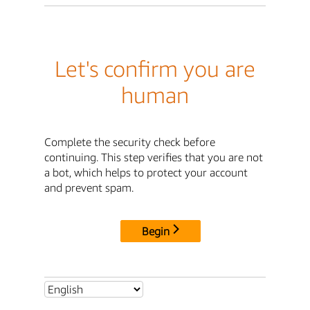
Let's confirm you are
human
Complete the security check before
continuing. This step verifies that you are not
a bot, which helps to protect your account
and prevent spam.
Begin