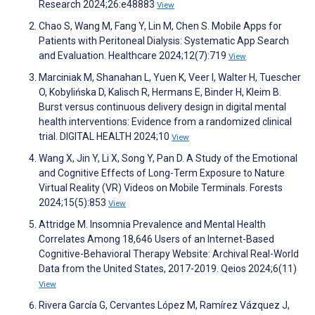
Research 2024;26:e48883
View
Chao S, Wang M, Fang Y, Lin M, Chen S. Mobile Apps for
Patients with Peritoneal Dialysis: Systematic App Search
and Evaluation. Healthcare 2024;12(7):719
View
Marciniak M, Shanahan L, Yuen K, Veer I, Walter H, Tuescher
O, Kobylińska D, Kalisch R, Hermans E, Binder H, Kleim B.
Burst versus continuous delivery design in digital mental
health interventions: Evidence from a randomized clinical
trial. DIGITAL HEALTH 2024;10
View
Wang X, Jin Y, Li X, Song Y, Pan D. A Study of the Emotional
and Cognitive Effects of Long-Term Exposure to Nature
Virtual Reality (VR) Videos on Mobile Terminals. Forests
2024;15(5):853
View
Attridge M. Insomnia Prevalence and Mental Health
Correlates Among 18,646 Users of an Internet-Based
Cognitive-Behavioral Therapy Website: Archival Real-World
Data from the United States, 2017-2019. Qeios 2024;6(11)
View
Rivera García G, Cervantes López M, Ramírez Vázquez J,