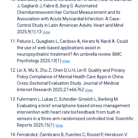
J, Gagliardi J, Fabre B, Berg G. Automated
Chemiluminescent Hair Cortisol Measurement and Its
Association with Acute Myocardial Infarction: A Case-
Control Study in Latin American Adults. Heart and Mind
2025;9(1):13
View
Pelucio L, Quagliato L, Cardoso A, Horato N, Nardi A. Could
the use of web-based applications assist in
neuropsychiatric treatment? An umbrella review. BMC
Psychology 2025;13(1)
View
Lin X, Wu X, Zhu Z, Chen D, Li H, Lin R. Quality and Privacy
Policy Compliance of Mental Health Care Apps in China:
Cross-Sectional Evaluation Study. Journal of Medical
Internet Research 2025;27:e66762
View
Fuhrmann L, Lukas C, Schindler-Gmelch L, Berking M.
Evaluating a brief smartphone-based stress management
intervention with heart rate biofeedback from built-in
sensors in a three arm randomized controlled trial. Scientific
Reports 2025;15(1)
View
Fernández-Zambrano B, Fuentes C, Rossel P, Herskovic V.