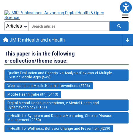
JMIR mHealth and uHealth
This paper is in the following
e-collection/theme issue:
Quality Evaluation and Descriptive Analysis/Reviews of Multiple
Existing Mobile Apps (549)
Web-based and Mobile Health Interventions (5796)
Mobile Health (mhealth) (5113)
Digital Mental Health Interventions, e-Mental Health and
Cyberpsychology (3151)
mHealth for Symptom and Disease Monitoring, Chronic Disease
Management (2350)
mHealth for Wellness, Behavior Change and Prevention (4239)