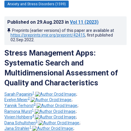
Anxiety and Stress Disorders (1599)
Published on
29.Aug.2023
in
Vol 11
(2023)
Preprints (earlier versions) of this paper are available at
https://preprints.jmir.org/preprint/42415
, first published
02.Sep.2022
.
Stress Management Apps:
Systematic Search and
Multidimensional Assessment of
Quality and Characteristics
1
Sarah Paganini
;
2
Evelyn Meier
;
3
Yannik Terhorst
;
1
Ramona Wurst
;
4
Vivien Hohberg
;
5
Dana Schultchen
;
1
Jana Strahler
;