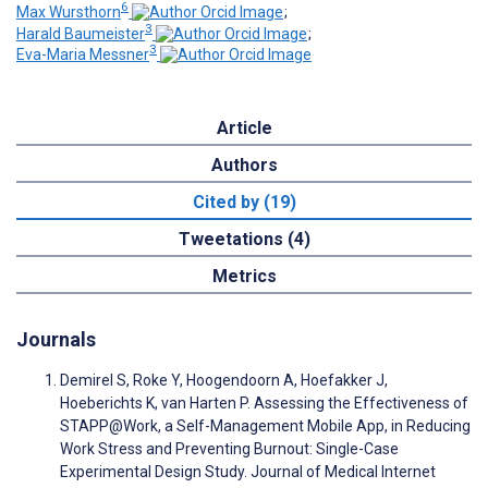
6
Max Wursthorn
;
3
Harald Baumeister
;
3
Eva-Maria Messner
Article
Authors
Cited by (19)
Tweetations (4)
Metrics
Journals
Demirel S, Roke Y, Hoogendoorn A, Hoefakker J,
Hoeberichts K, van Harten P. Assessing the Effectiveness of
STAPP@Work, a Self-Management Mobile App, in Reducing
Work Stress and Preventing Burnout: Single-Case
Experimental Design Study. Journal of Medical Internet