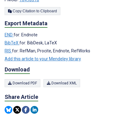
Copy Citation to Clipboard
Export Metadata
END
for: Endnote
BibTeX
for: BibDesk, LaTeX
RIS
for: RefMan, Procite, Endnote, RefWorks
Add this article to your Mendeley library
Download
Download PDF
Download XML
Share Article