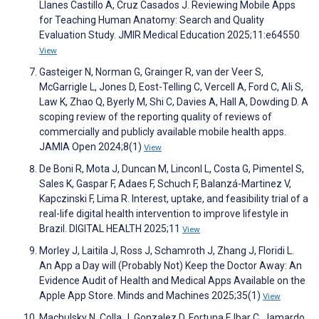
Llanes Castillo A, Cruz Casados J. Reviewing Mobile Apps
for Teaching Human Anatomy: Search and Quality
Evaluation Study. JMIR Medical Education 2025;11:e64550
View
Gasteiger N, Norman G, Grainger R, van der Veer S,
McGarrigle L, Jones D, Eost-Telling C, Vercell A, Ford C, Ali S,
Law K, Zhao Q, Byerly M, Shi C, Davies A, Hall A, Dowding D. A
scoping review of the reporting quality of reviews of
commercially and publicly available mobile health apps.
JAMIA Open 2024;8(1)
View
De Boni R, Mota J, Duncan M, Linconl L, Costa G, Pimentel S,
Sales K, Gaspar F, Adaes F, Schuch F, Balanzá-Martinez V,
Kapczinski F, Lima R. Interest, uptake, and feasibility trial of a
real-life digital health intervention to improve lifestyle in
Brazil. DIGITAL HEALTH 2025;11
View
Morley J, Laitila J, Ross J, Schamroth J, Zhang J, Floridi L.
An App a Day will (Probably Not) Keep the Doctor Away: An
Evidence Audit of Health and Medical Apps Available on the
Apple App Store. Minds and Machines 2025;35(1)
View
Machulsky N, Colla J, Gonzalez D, Fortuna F, Ibar C, Jamardo