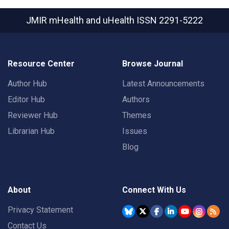
JMIR mHealth and uHealth
ISSN 2291-5222
Resource Center
Browse Journal
Author Hub
Latest Announcements
Editor Hub
Authors
Reviewer Hub
Themes
Librarian Hub
Issues
Blog
About
Connect With Us
Privacy Statement
Contact Us