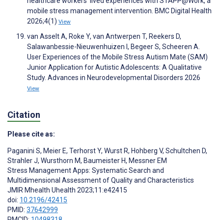
healthcare workers’ lived experiences with STAPP@Work, a
mobile stress management intervention. BMC Digital Health
2026;4(1)
View
van Asselt A, Roke Y, van Antwerpen T, Reekers D,
Salawanbessie-Nieuwenhuizen I, Begeer S, Scheeren A.
User Experiences of the Mobile Stress Autism Mate (SAM)
Junior Application for Autistic Adolescents: A Qualitative
Study. Advances in Neurodevelopmental Disorders 2026
View
Citation
Please cite as:
Paganini S
,
Meier E
,
Terhorst Y
,
Wurst R
,
Hohberg V
,
Schultchen D
,
Strahler J
,
Wursthorn M
,
Baumeister H
,
Messner EM
Stress Management Apps: Systematic Search and
Multidimensional Assessment of Quality and Characteristics
JMIR Mhealth Uhealth 2023;11:e42415
doi:
10.2196/42415
PMID:
37642999
PMCID:
10498318