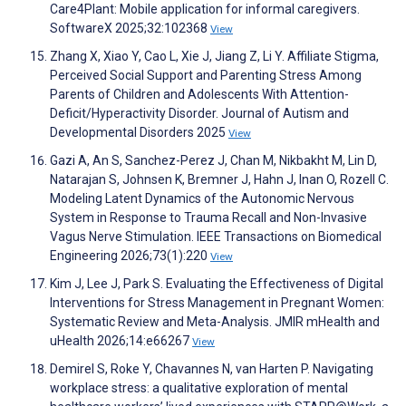
Care4Plant: Mobile application for informal caregivers.
SoftwareX 2025;32:102368
View
Zhang X, Xiao Y, Cao L, Xie J, Jiang Z, Li Y. Affiliate Stigma,
Perceived Social Support and Parenting Stress Among
Parents of Children and Adolescents With Attention-
Deficit/Hyperactivity Disorder. Journal of Autism and
Developmental Disorders 2025
View
Gazi A, An S, Sanchez-Perez J, Chan M, Nikbakht M, Lin D,
Natarajan S, Johnsen K, Bremner J, Hahn J, Inan O, Rozell C.
Modeling Latent Dynamics of the Autonomic Nervous
System in Response to Trauma Recall and Non-Invasive
Vagus Nerve Stimulation. IEEE Transactions on Biomedical
Engineering 2026;73(1):220
View
Kim J, Lee J, Park S. Evaluating the Effectiveness of Digital
Interventions for Stress Management in Pregnant Women:
Systematic Review and Meta-Analysis. JMIR mHealth and
uHealth 2026;14:e66267
View
Demirel S, Roke Y, Chavannes N, van Harten P. Navigating
workplace stress: a qualitative exploration of mental