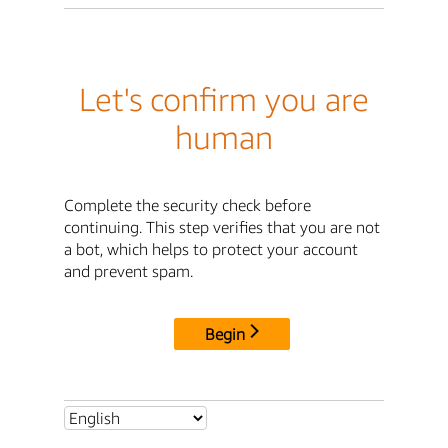
Let's confirm you are
human
Complete the security check before
continuing. This step verifies that you are not
a bot, which helps to protect your account
and prevent spam.
Begin