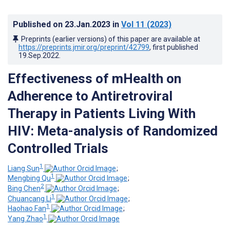
Published on
23.Jan.2023
in
Vol 11
(2023)
Preprints (earlier versions) of this paper are available at
https://preprints.jmir.org/preprint/42799
, first published
19.Sep.2022
.
Effectiveness of mHealth on
Adherence to Antiretroviral
Therapy in Patients Living With
HIV: Meta-analysis of Randomized
Controlled Trials
1
Liang Sun
;
1
Mengbing Qu
;
2
Bing Chen
;
1
Chuancang Li
;
1
Haohao Fan
;
1
Yang Zhao