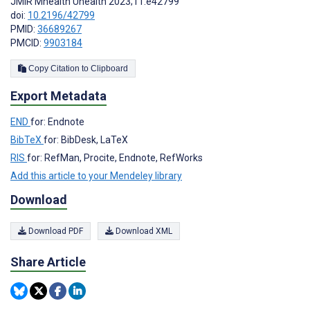
JMIR Mhealth Uhealth 2023;11:e42799
doi:
10.2196/42799
PMID:
36689267
PMCID:
9903184
Copy Citation to Clipboard
Export Metadata
END
for: Endnote
BibTeX
for: BibDesk, LaTeX
RIS
for: RefMan, Procite, Endnote, RefWorks
Add this article to your Mendeley library
Download
Download PDF
Download XML
Share Article