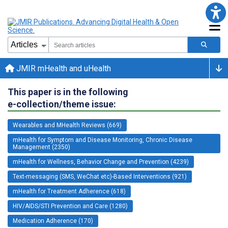
JMIR mHealth and uHealth
This paper is in the following
e-collection/theme issue:
Wearables and MHealth Reviews (669)
mHealth for Symptom and Disease Monitoring, Chronic Disease
Management (2350)
mHealth for Wellness, Behavior Change and Prevention (4239)
Text-messaging (SMS, WeChat etc)-Based Interventions (921)
mHealth for Treatment Adherence (618)
HIV/AIDS/STI Prevention and Care (1280)
Medication Adherence (170)