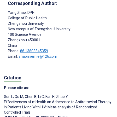
Corresponding Author:
Yang Zhao
, DPH
College of Public Health
Zhengzhou University
New campus of Zhengzhou University
100 Science Avenue
Zhengzhou
450001
China
Phone:
86 13803845359
Email:
zhaomiemie@126.com
Citation
Please cite as:
Sun L
,
Qu M
,
Chen B
,
Li C
,
Fan H
,
Zhao Y
Effectiveness of mHealth on Adherence to Antiretroviral Therapy
in Patients Living With HIV: Meta-analysis of Randomized
Controlled Trials