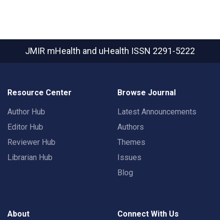
JMIR mHealth and uHealth
ISSN 2291-5222
Resource Center
Browse Journal
Author Hub
Latest Announcements
Editor Hub
Authors
Reviewer Hub
Themes
Librarian Hub
Issues
Blog
About
Connect With Us