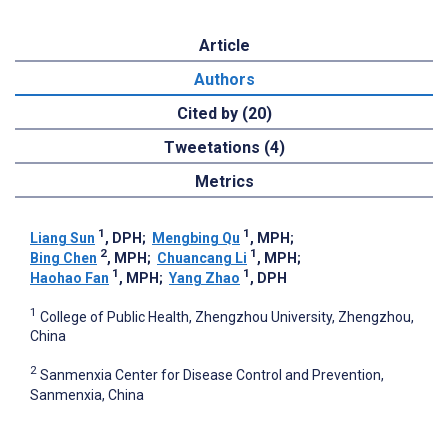
Article
Authors
Cited by (20)
Tweetations (4)
Metrics
1
1
Liang Sun
, DPH
;
Mengbing Qu
, MPH
;
2
1
Bing Chen
, MPH
;
Chuancang Li
, MPH
;
1
1
Haohao Fan
, MPH
;
Yang Zhao
, DPH
1
College of Public Health, Zhengzhou University, Zhengzhou,
China
2
Sanmenxia Center for Disease Control and Prevention,
Sanmenxia, China