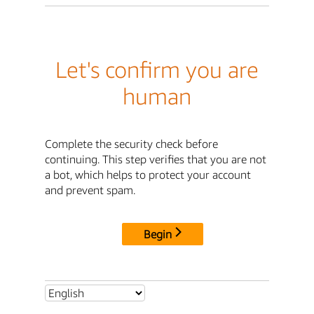
Let's confirm you are
human
Complete the security check before
continuing. This step verifies that you are not
a bot, which helps to protect your account
and prevent spam.
Begin