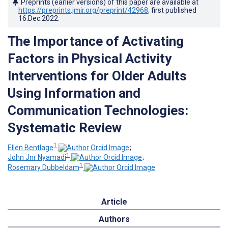
Preprints (earlier versions) of this paper are available at
https://preprints.jmir.org/preprint/42968
, first published
16.Dec.2022
.
The Importance of Activating
Factors in Physical Activity
Interventions for Older Adults
Using Information and
Communication Technologies:
Systematic Review
1
Ellen Bentlage
;
1
John Jnr Nyamadi
;
1
Rosemary Dubbeldam
Article
Authors