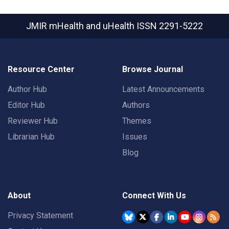
JMIR mHealth and uHealth
ISSN 2291-5222
Resource Center
Browse Journal
Author Hub
Latest Announcements
Editor Hub
Authors
Reviewer Hub
Themes
Librarian Hub
Issues
Blog
About
Connect With Us
Privacy Statement