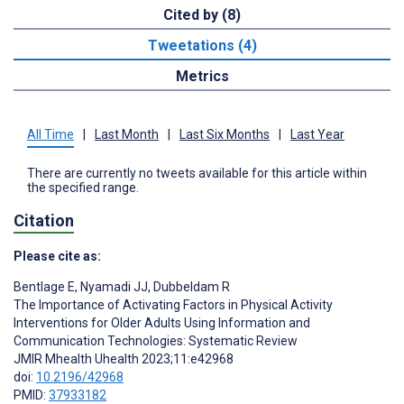
Cited by (8)
Tweetations (4)
Metrics
All Time
|
Last Month
|
Last Six Months
|
Last Year
There are currently no tweets available for this article within
the specified range.
Citation
Please cite as:
Bentlage E
,
Nyamadi JJ
,
Dubbeldam R
The Importance of Activating Factors in Physical Activity
Interventions for Older Adults Using Information and
Communication Technologies: Systematic Review
JMIR Mhealth Uhealth 2023;11:e42968
doi:
10.2196/42968
PMID:
37933182