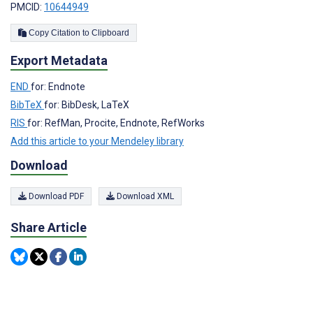
PMCID:
10644949
Copy Citation to Clipboard
Export Metadata
END
for: Endnote
BibTeX
for: BibDesk, LaTeX
RIS
for: RefMan, Procite, Endnote, RefWorks
Add this article to your Mendeley library
Download
Download PDF
Download XML
Share Article