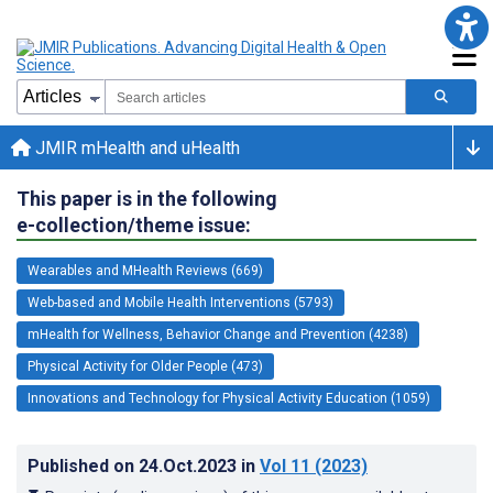
JMIR mHealth and uHealth
This paper is in the following
e-collection/theme issue:
Wearables and MHealth Reviews (669)
Web-based and Mobile Health Interventions (5793)
mHealth for Wellness, Behavior Change and Prevention (4238)
Physical Activity for Older People (473)
Innovations and Technology for Physical Activity Education (1059)
Published on
24.Oct.2023
in
Vol 11
(2023)