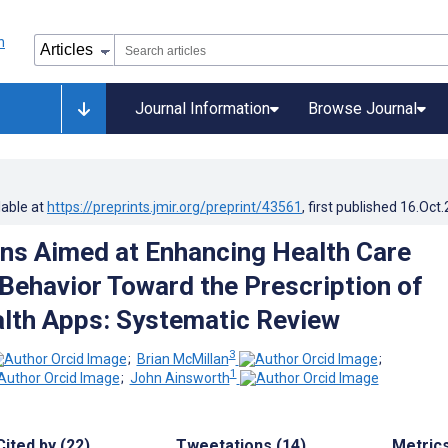
Journal Information
Browse Journal
lable at
https://preprints.jmir.org/preprint/43561
, first published
16.Oct
ons Aimed at Enhancing Health Care
 Behavior Toward the Prescription of
lth Apps: Systematic Review
3
;
Brian McMillan
;
1
;
John Ainsworth
Cited by (22)
Tweetations (14)
Metric