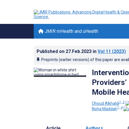
JMIR mHealth and uHealth
Published on
27.Feb.2023
in
Vol 11
(2023)
Preprints (earlier versions) of this paper are avai
Interventi
Providers’
Mobile Hea
1, 2
Ohoud Alkhaldi
1, 4
Noha Maddah
Article
Authors