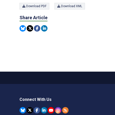
Download PDF
Download XML
Share Article
Connect With Us