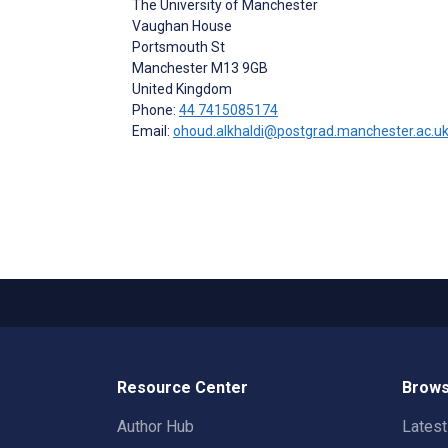
The University of Manchester
Vaughan House
Portsmouth St
Manchester
M13 9GB
United Kingdom
Phone:
44 7415085174
Email:
ohoud.alkhaldi@postgrad.manchester.ac.u
Resource Center
Brows
Author Hub
Lates