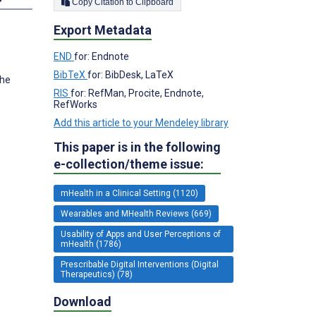
Copy Citation to Clipboard
Export Metadata
END
for: Endnote
BibTeX
for: BibDesk, LaTeX
The
RIS
for: RefMan, Procite, Endnote,
RefWorks
Add this article to your Mendeley library
This paper is in the following
e-collection/theme issue:
mHealth in a Clinical Setting (1120)
Wearables and MHealth Reviews (669)
Usability of Apps and User Perceptions of
mHealth (1786)
Prescribable Digital Interventions (Digital
Therapeutics) (78)
Download