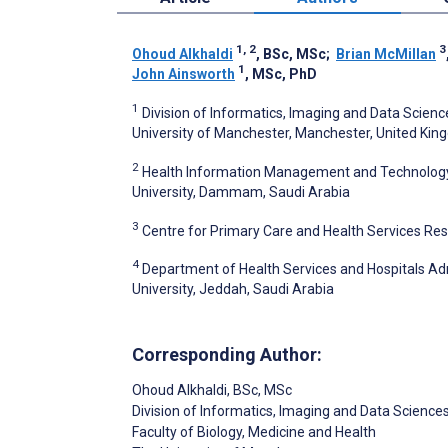
1, 2
3
Ohoud Alkhaldi
, BSc, MSc
;
Brian McMillan
1
John Ainsworth
, MSc, PhD
1
Division of Informatics, Imaging and Data Scienc
University of Manchester, Manchester, United Ki
2
Health Information Management and Technology 
University, Dammam, Saudi Arabia
3
Centre for Primary Care and Health Services Re
4
Department of Health Services and Hospitals Adm
University, Jeddah, Saudi Arabia
Corresponding Author:
Ohoud Alkhaldi
, BSc, MSc
Division of Informatics, Imaging and Data Science
Faculty of Biology, Medicine and Health