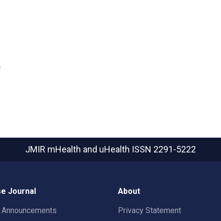
k
JMIR mHealth and uHealth
ISSN 2291-5222
e Journal
About
t Announcements
Privacy Statement