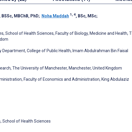
1, 4
, BSSc, MBChB, PhD
;
Noha Maddah
, BSc, MSc
;
es, School of Health Sciences, Faculty of Biology, Medicine and Health, 
ngdom
Department, College of Public Health, Imam Abdulrahman Bin Faisal
search, The University of Manchester, Manchester, United Kingdom
inistration, Faculty of Economics and Administration, King Abdulaziz
s, School of Health Sciences