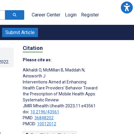
Career Center
Login
Register
Submit Article
Citation
Please cite as:
.2022
.
Alkhaldi O
,
McMillan B
,
Maddah N
,
Ainsworth J
Interventions Aimed at Enhancing
Health Care Providers’ Behavior Toward
the Prescription of Mobile Health Apps:
Systematic Review
JMIR Mhealth Uhealth 2023;11:e43561
doi:
10.2196/43561
PMID:
36848202
PMCID:
10012012
s