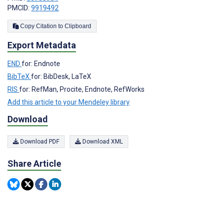
PMCID:
9919492
Copy Citation to Clipboard
Export Metadata
END
for: Endnote
BibTeX
for: BibDesk, LaTeX
RIS
for: RefMan, Procite, Endnote, RefWorks
Add this article to your Mendeley library
Download
Download PDF
Download XML
Share Article