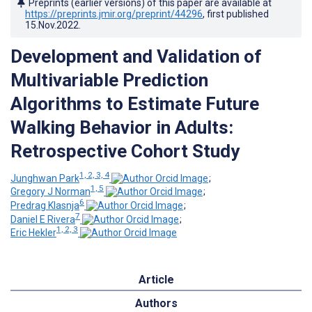
Preprints (earlier versions) of this paper are available at
https://preprints.jmir.org/preprint/44296
, first published
15.Nov.2022
.
Development and Validation of
Multivariable Prediction
Algorithms to Estimate Future
Walking Behavior in Adults:
Retrospective Cohort Study
1, 2, 3, 4
Junghwan Park
;
1, 5
Gregory J Norman
;
6
Predrag Klasnja
;
7
Daniel E Rivera
;
1, 2, 3
Eric Hekler
Article
Authors