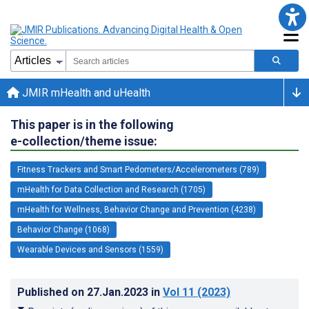
JMIR mHealth and uHealth
This paper is in the following
e-collection/theme issue:
Fitness Trackers and Smart Pedometers/Accelerometers (789)
mHealth for Data Collection and Research (1705)
mHealth for Wellness, Behavior Change and Prevention (4238)
Behavior Change (1068)
Wearable Devices and Sensors (1559)
Published on
27.Jan.2023
in
Vol 11
(2023)