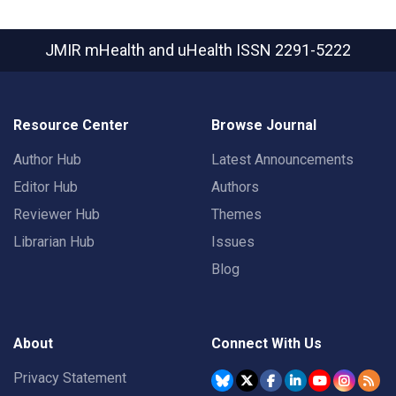
JMIR mHealth and uHealth
ISSN 2291-5222
Resource Center
Browse Journal
Author Hub
Latest Announcements
Editor Hub
Authors
Reviewer Hub
Themes
Librarian Hub
Issues
Blog
About
Connect With Us
Privacy Statement