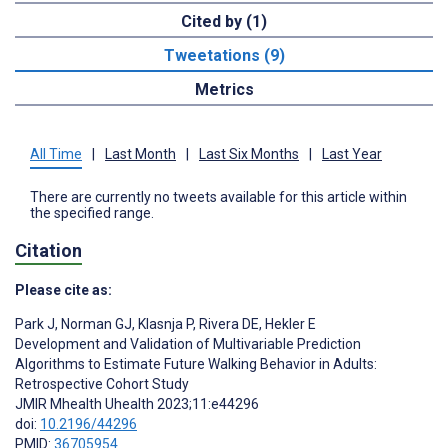
Cited by (1)
Tweetations (9)
Metrics
All Time
|
Last Month
|
Last Six Months
|
Last Year
There are currently no tweets available for this article within
the specified range.
Citation
Please cite as:
Park J
,
Norman GJ
,
Klasnja P
,
Rivera DE
,
Hekler E
Development and Validation of Multivariable Prediction
Algorithms to Estimate Future Walking Behavior in Adults:
Retrospective Cohort Study
JMIR Mhealth Uhealth 2023;11:e44296
doi:
10.2196/44296
PMID:
36705954