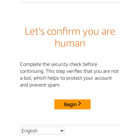
Let's confirm you are
human
Complete the security check before
continuing. This step verifies that you are not
a bot, which helps to protect your account
and prevent spam.
Begin