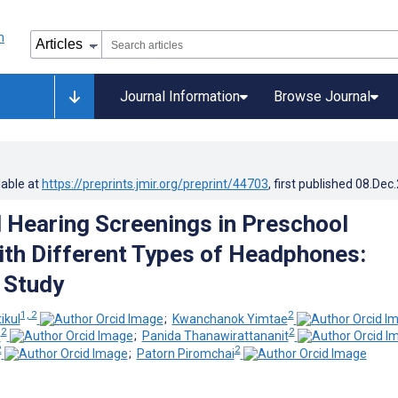
Journal Information
Browse Journal
lable at
https://preprints.jmir.org/preprint/44703
, first published
08.Dec
Hearing Screenings in Preschool
ith Different Types of Headphones:
 Study
1, 2
2
ikul
;
Kwanchanok Yimtae
2
2
s
;
Panida Thanawirattananit
2
2
;
Patorn Piromchai