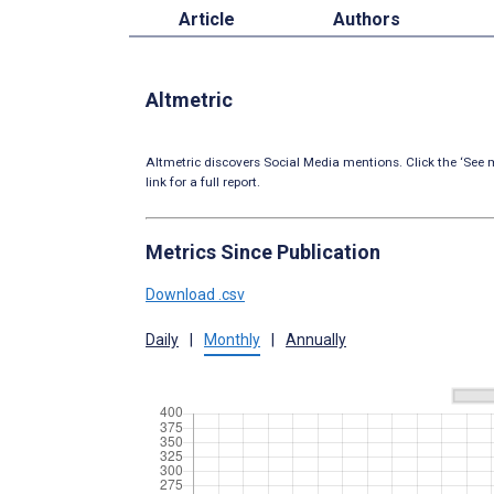
Article
Authors
Altmetric
Altmetric discovers Social Media mentions. Click the ‘See m
link for a full report.
Metrics Since Publication
Download .csv
Daily
|
Monthly
|
Annually