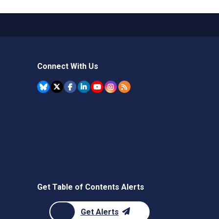
Connect With Us
Get Table of Contents Alerts
Get Alerts