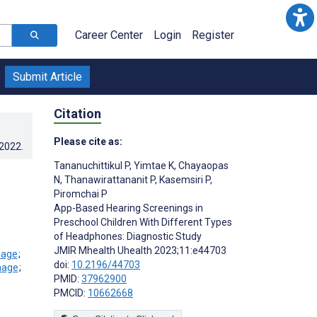
Career Center
Login
Register
Submit Article
Citation
Please cite as:
.2022
.
Tananuchittikul P
,
Yimtae K
,
Chayaopas
N
,
Thanawirattananit P
,
Kasemsiri P
,
Piromchai P
App-Based Hearing Screenings in
Preschool Children With Different Types
of Headphones: Diagnostic Study
JMIR Mhealth Uhealth 2023;11:e44703
;
doi:
10.2196/44703
;
PMID:
37962900
PMCID:
10662668