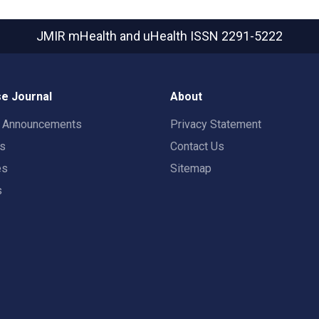
JMIR mHealth and uHealth
ISSN 2291-5222
e Journal
About
t Announcements
Privacy Statement
rs
Contact Us
es
Sitemap
s