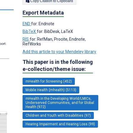
Copy Citation to Clipboard
s
Export Metadata
END
for: Endnote
BibTeX
for: BibDesk, LaTeX
RIS
for: RefMan, Procite, Endnote,
RefWorks
port.
Add this article to your Mendeley library
This paper is in the following
e-collection/theme issue:
mHealth for Screening (452)
Mobile Health (mhealth) (5113)
mHealth in the Developing World/LMICs,
Underserved Communities, and for Global
Health (972)
Children and Youth with Disabilities (97)
Hearing Impairment and Hearing Loss (99)