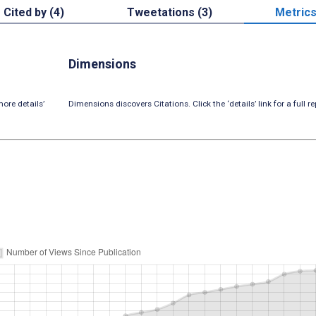
Cited by (4)
Tweetations (3)
Metric
Dimensions
ore details’
Dimensions discovers Citations. Click the ‘details’ link for a full re