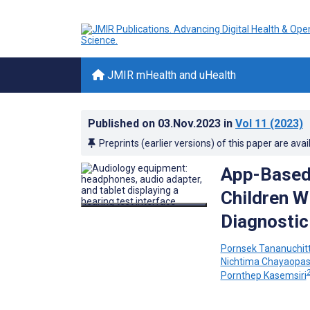
JMIR mHealth and uHealth
Published on
03.Nov.2023
in
Vol 11
(2023)
Preprints (earlier versions) of this paper are avai
App-Based 
Children W
Diagnostic
Pornsek Tananuchitt
Nichtima Chayaopa
Pornthep Kasemsiri