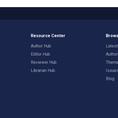
Resource Center
Brows
Author Hub
Lates
Editor Hub
Autho
Reviewer Hub
Them
Librarian Hub
Issue
Blog