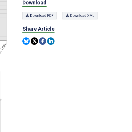
Download
Download PDF
Download XML
Share Article